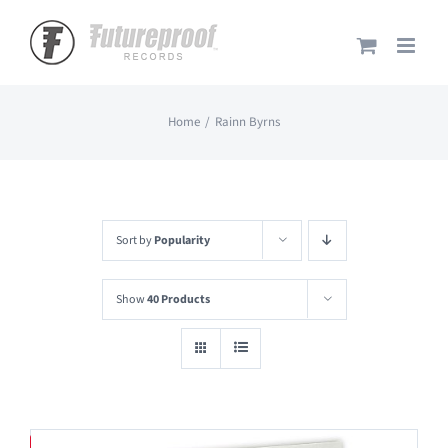
Skip
to
content
Home
Rainn Byrns
Sort by
Popularity
Show
40 Products
Save