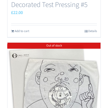
Decorated Test Pressing #5
£
22.00
Add to cart
Details
Out of stock
Save