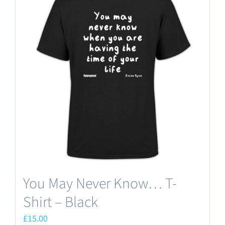
You May Never Know… T-
Shirt – Black
£
15.00