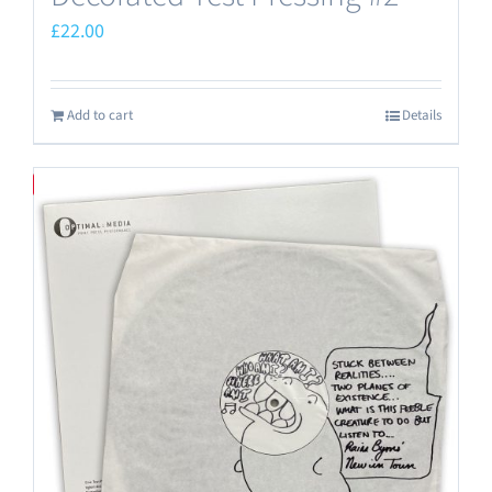
£
22.00
Add to cart
Details
Save