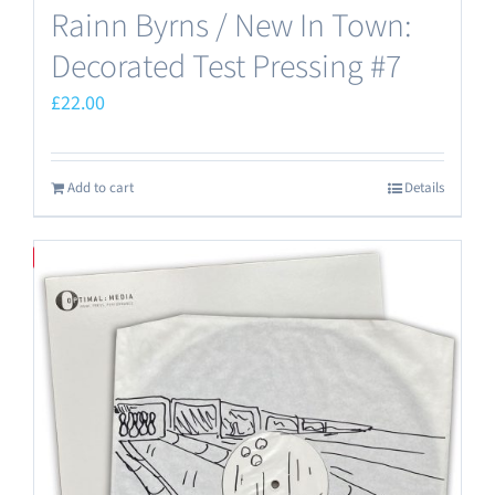
Rainn Byrns / New In Town:
Decorated Test Pressing #7
£
22.00
Add to cart
Details
Save