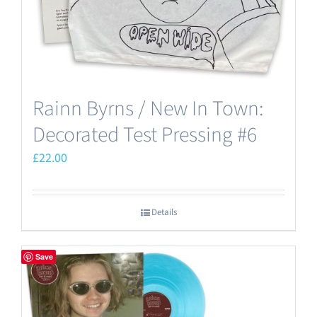
Rainn Byrns / New In Town:
Decorated Test Pressing #6
£
22.00
Details
Save