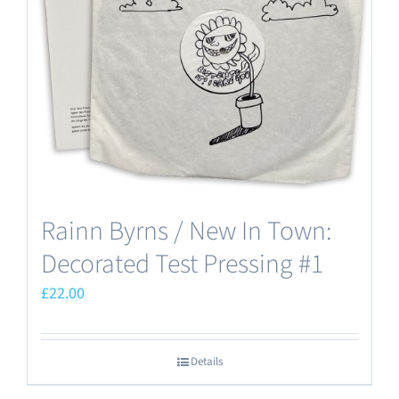
may
be
chosen
on
the
product
page
Rainn Byrns / New In Town:
Decorated Test Pressing #1
£
22.00
Details