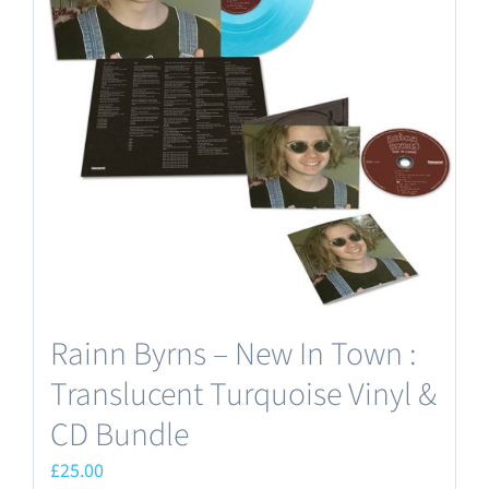
Rainn Byrns – New In Town :
Translucent Turquoise Vinyl &
CD Bundle
£
25.00