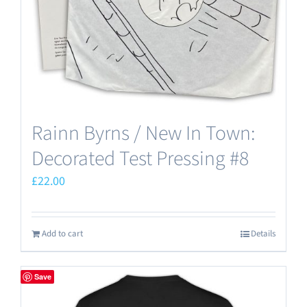
Rainn Byrns / New In Town:
Decorated Test Pressing #8
£
22.00
Add to cart
Details
Save