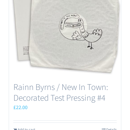
Rainn Byrns / New In Town:
Decorated Test Pressing #4
£
22.00
Add to cart
Details