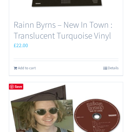
Rainn Byrns – New In Town :
Translucent Turquoise Vinyl
£
22.00
Add to cart
Details
Save