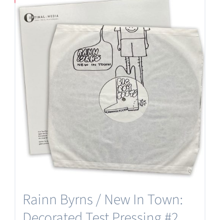
Rainn Byrns / New In Town:
Decorated Test Pressing #2