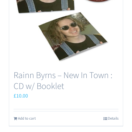
Rainn Byrns – New In Town :
CD w/ Booklet
£
10.00
Add to cart
Details