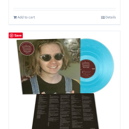
Add to cart
Details
Save