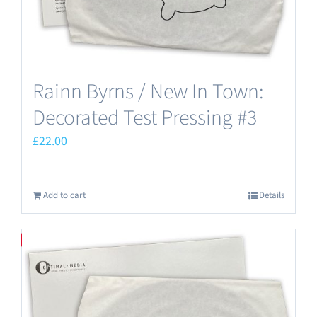
Rainn Byrns / New In Town:
Decorated Test Pressing #3
£
22.00
Add to cart
Details
Save