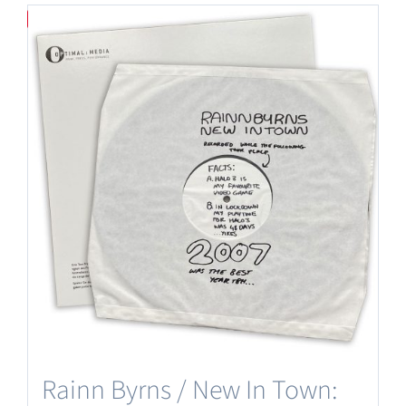
Save
Rainn Byrns / New In Town: