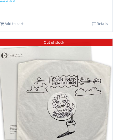
Add to cart
Details
Out of stock