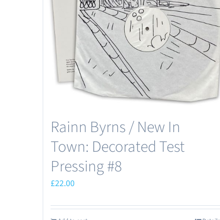
Rainn Byrns / New In
Town: Decorated Test
Pressing #8
£
22.00