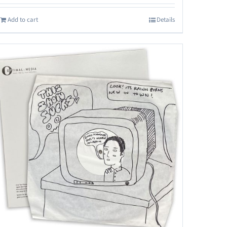
Add to cart
Details