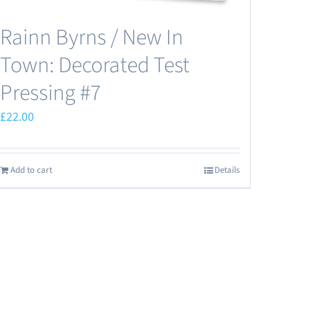
Rainn Byrns / New In
Town: Decorated Test
Pressing #7
£
22.00
Add to cart
Details