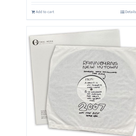
Add to cart
Details