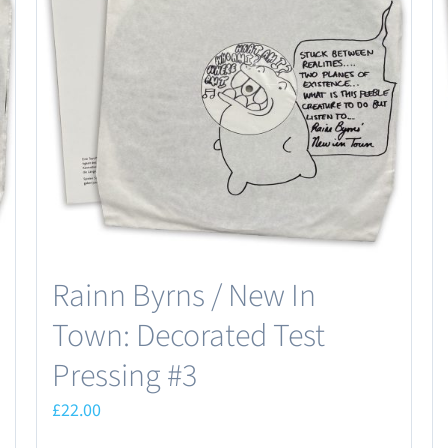
may
be
chosen
on
the
product
page
Rainn Byrns / New In
Town: Decorated Test
Pressing #3
£
22.00