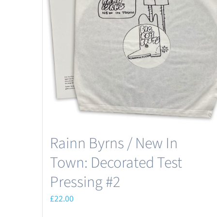
may
be
chosen
on
the
product
page
Rainn Byrns / New In
Town: Decorated Test
Pressing #2
£
22.00