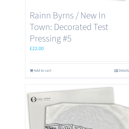
Rainn Byrns / New In
Town: Decorated Test
Pressing #5
£
22.00
Add to cart
Details