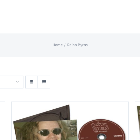
Home
Rainn Byrns