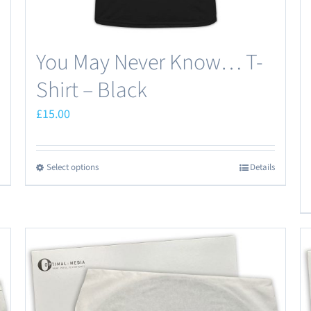
You May Never Know… T-
Shirt – Black
£
15.00
Select options
Details
This
product
has
multiple
variants.
The
options