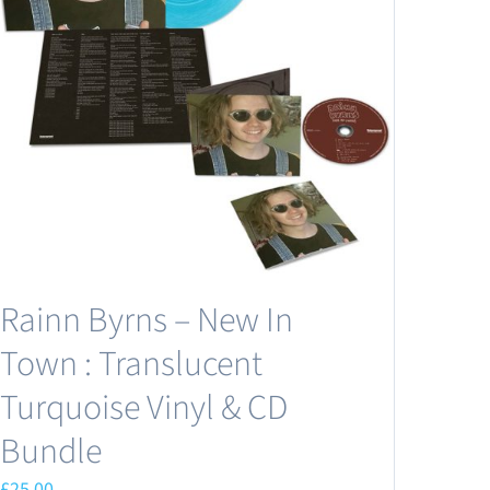
Rainn Byrns – New In
Town : Translucent
Turquoise Vinyl & CD
Bundle
£
25.00