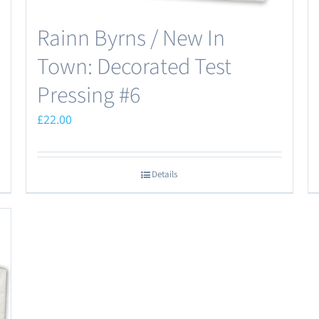
Rainn Byrns / New In
Town: Decorated Test
Pressing #6
£
22.00
Details