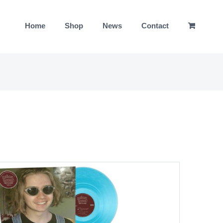
Home
Shop
News
Contact