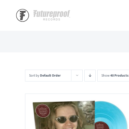
Skip
to
content
Sort by
Default Order
Show
40 Products