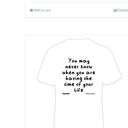
Add to cart
Details