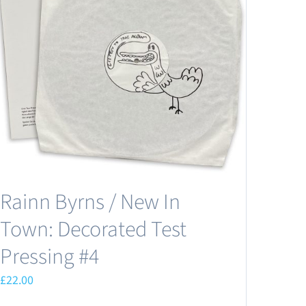
Rainn Byrns / New In
Town: Decorated Test
Pressing #4
£
22.00