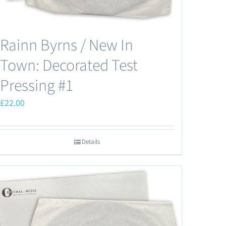
Rainn Byrns / New In
Town: Decorated Test
Pressing #1
£
22.00
Details