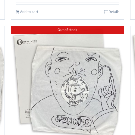
Add to cart
Details
Out of stock