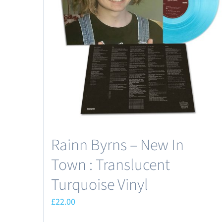
Rainn Byrns – New In
Town : Translucent
Turquoise Vinyl
£
22.00