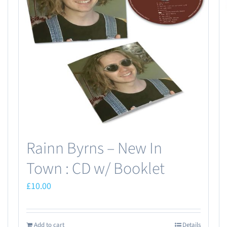
Rainn Byrns – New In
Town : CD w/ Booklet
£
10.00
Add to cart
Details