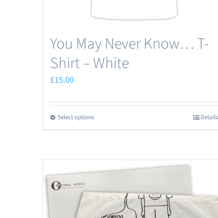
You May Never Know… T-
Shirt – White
£
15.00
Select options
Details
This
product
has
multiple
variants.
The
options