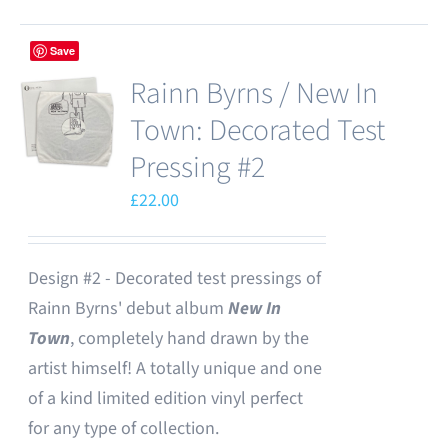
Save
Rainn Byrns / New In
Town: Decorated Test
Pressing #2
£
22.00
Design #2 - Decorated test pressings of
Rainn Byrns' debut album
New In
Town
, completely hand drawn by the
artist himself! A totally unique and one
of a kind limited edition vinyl perfect
for any type of collection.