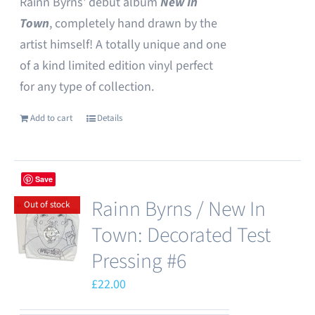
Rainn Byrns' debut album
New In
Town
, completely hand drawn by the
artist himself! A totally unique and one
of a kind limited edition vinyl perfect
for any type of collection.
Add to cart
Details
Save
Rainn Byrns / New In
Out of stock
Town: Decorated Test
Pressing #6
£
22.00