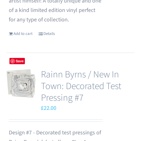
artist himself! A totally unique and one
of a kind limited edition vinyl perfect
for any type of collection.
Add to cart
Details
Save
Rainn Byrns / New In
Town: Decorated Test
Pressing #7
£
22.00
Design #7 - Decorated test pressings of