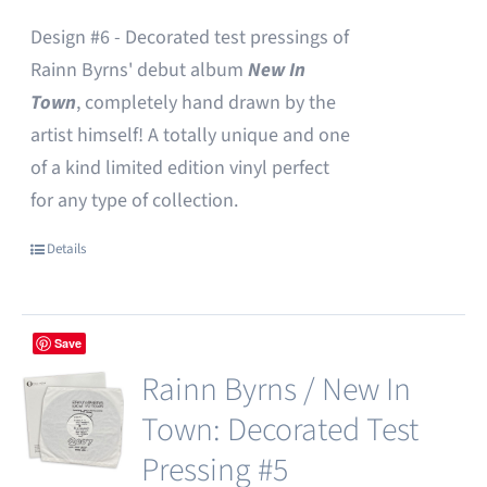
Design #6 - Decorated test pressings of
Rainn Byrns' debut album
New In
Town
, completely hand drawn by the
artist himself! A totally unique and one
of a kind limited edition vinyl perfect
for any type of collection.
Details
Save
Rainn Byrns / New In
Town: Decorated Test
Pressing #5