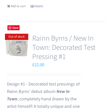
Add to cart
Details
Save
Rainn Byrns / New In
Out of stock
Town: Decorated Test
Pressing #1
£
22.00
Design #1 - Decorated test pressings of
Rainn Byrns' debut album
New In
Town
, completely hand drawn by the
artist himself! A totally unique and one