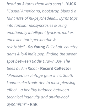
head on & turns them into song"
-
YUCK
"Casual Americana, bootstrap blues & a
faint note of nu-psychedelia...
Byrns taps
into familiar idiosyncrasies & using
emotionally intelligent lyricism, makes
each line both personable &
relatable"
-
So Young
Full of alt. country
gems & lo-fi indie pop, finding the sweet
spot between Badly Drawn Boy, The
Bees & I Am Kloot
-
Record Collector
"Realised on vintage gear in his South
London electronic den to most pleasing
effect... a healthy balance between
technical ingenuity and on-the-hoof
dynamism"
-
RnR