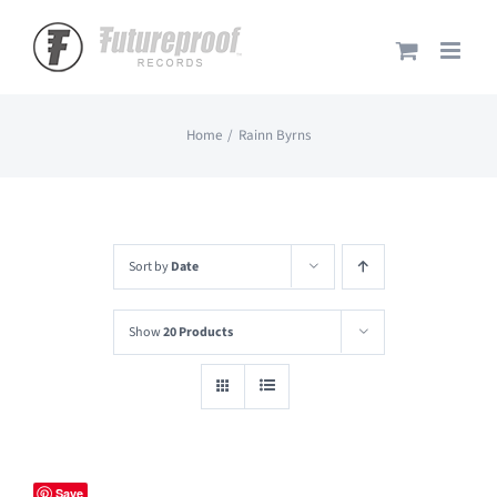
Skip
to
content
Home
Rainn Byrns
Sort by
Date
Show
20 Products
Save