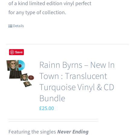
of a kind limited edition vinyl perfect
for any type of collection.
Details
Save
Rainn Byrns – New In
Town : Translucent
Turquoise Vinyl & CD
Bundle
£
25.00
Featuring the singles
Never Ending