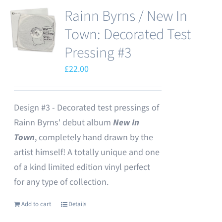
Rainn Byrns / New In
Town: Decorated Test
Pressing #3
£
22.00
Design #3 - Decorated test pressings of
Rainn Byrns' debut album
New In
Town
, completely hand drawn by the
artist himself! A totally unique and one
of a kind limited edition vinyl perfect
for any type of collection.
Add to cart
Details