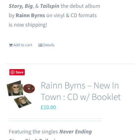
Story,
Big
, &
Tailspin
the debut album
by
Rainn Byrns
on vinyl & CD formats
is now shipping!
Add to cart
Details
Save
Rainn Byrns – New In
Town : CD w/ Booklet
£
10.00
Featuring the singles
Never Ending