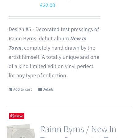
£
22.00
Design #5 - Decorated test pressings of
Rainn Byrns' debut album
New In
Town
, completely hand drawn by the
artist himself! A totally unique and one
of a kind limited edition vinyl perfect
for any type of collection.
Add to cart
Details
Save
Rainn Byrns / New In