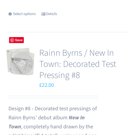
chosen
Select options
Details
This
on
product
the
has
product
Save
multiple
page
Rainn Byrns / New In
variants.
The
Town: Decorated Test
options
Pressing #8
may
£
22.00
be
chosen
on
Design #8 - Decorated test pressings of
the
Rainn Byrns' debut album
New In
product
Town
, completely hand drawn by the
page