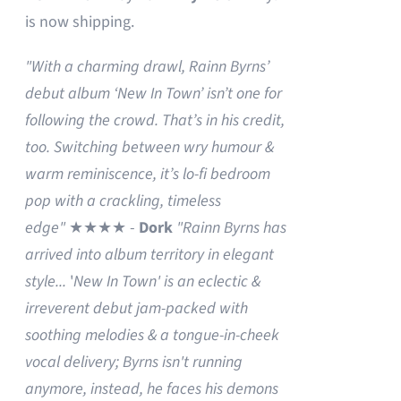
is now shipping.
"With a charming drawl, Rainn Byrns’
debut album ‘New In Town’ isn’t one for
following the crowd. That’s in his credit,
too. Switching between wry humour &
warm reminiscence, it’s lo-fi bedroom
pop with a crackling, timeless
edge"
★★★★ -
Dork
"Rainn Byrns has
arrived into album territory in elegant
style...
'
New In Town' is an eclectic &
irreverent debut jam-packed with
soothing melodies & a tongue-in-cheek
vocal delivery; Byrns isn't running
anymore, instead, he faces his demons