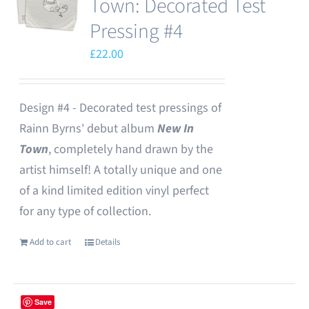
Town: Decorated Test
Pressing #4
£
22.00
Design #4 - Decorated test pressings of
Rainn Byrns' debut album
New In
Town
, completely hand drawn by the
artist himself! A totally unique and one
of a kind limited edition vinyl perfect
for any type of collection.
Add to cart
Details
Save