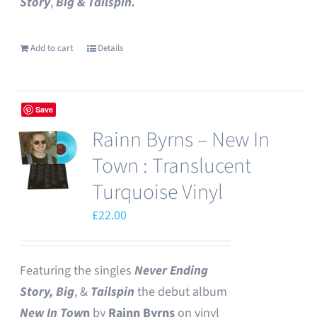
Story
,
Big & Tailspin.
Add to cart
Details
Save
Rainn Byrns – New In
Town : Translucent
Turquoise Vinyl
£
22.00
Featuring the singles
Never Ending
Story,
Big
, &
Tailspin
the debut album
New In Tow
n
by
Rainn Byrns
on vinyl