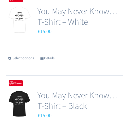
You May Never Know…
T-Shirt – White
£
15.00
Select options
Details
This
product
has
Save
multiple
You May Never Know…
variants.
The
T-Shirt – Black
options
£
15.00
may
be