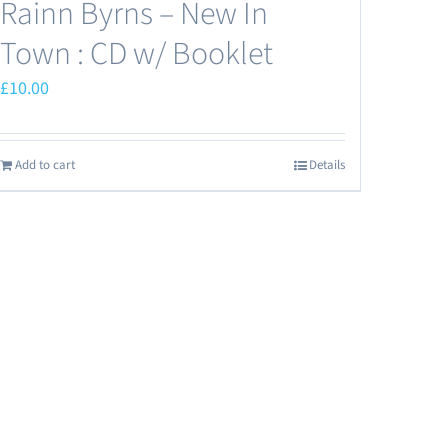
Rainn Byrns – New In
Town : CD w/ Booklet
£
10.00
Add to cart
Details