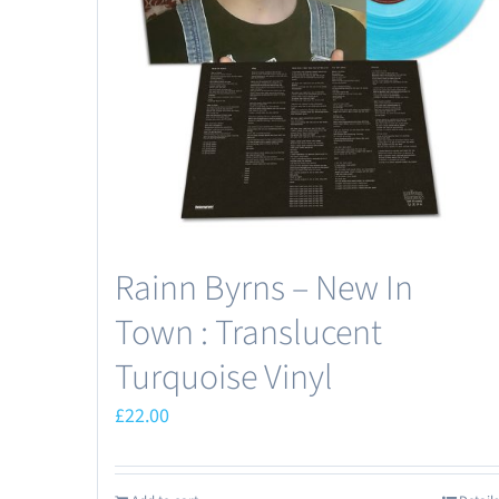
Rainn Byrns – New In
Town : Translucent
Turquoise Vinyl
£
22.00