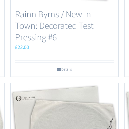
Rainn Byrns / New In
Town: Decorated Test
Pressing #6
£
22.00
Details