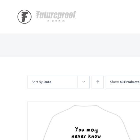
Skip
to
content
Sort by
Date
Show
40 Products