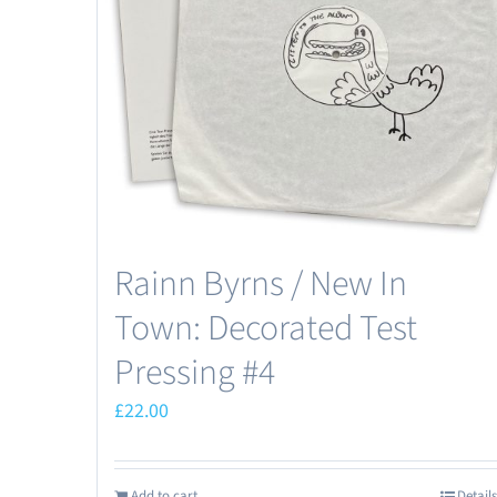
Rainn Byrns / New In
Town: Decorated Test
Pressing #4
£
22.00
Add to cart
Details