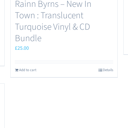
Rainn Byrns – New In
Town : Translucent
Turquoise Vinyl & CD
Bundle
£
25.00
Add to cart
Details