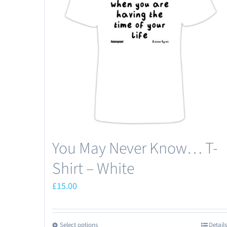
You May Never Know… T-
Shirt – White
£
15.00
Select options
Details