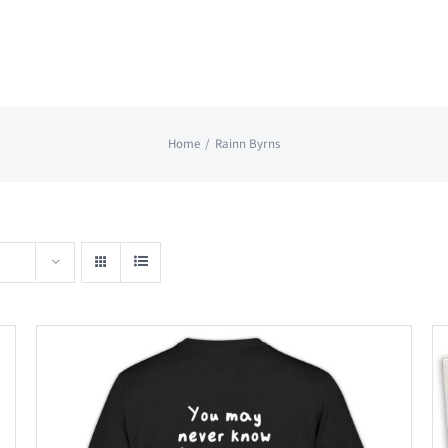
Home
Rainn Byrns