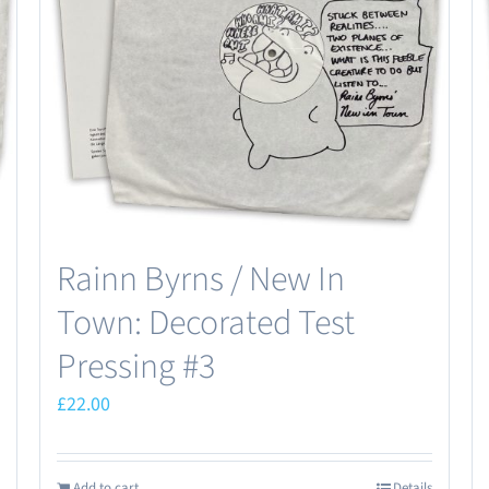
Rainn Byrns / New In
Town: Decorated Test
Pressing #3
£
22.00
Add to cart
Details