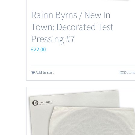
Rainn Byrns / New In
Town: Decorated Test
Pressing #7
£
22.00
Add to cart
Details