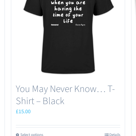
You May Never Know… T-
Shirt – Black
£
15.00
Select options
Details