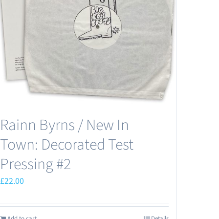
Rainn Byrns / New In
Town: Decorated Test
Pressing #2
£
22.00
Add to cart
Details