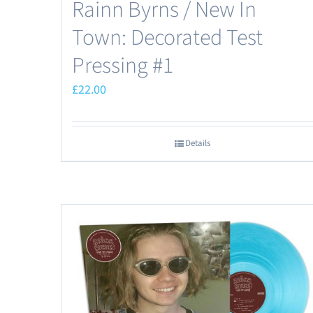
Rainn Byrns / New In
Town: Decorated Test
Pressing #1
£
22.00
Details