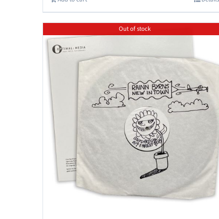
Out of stock