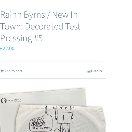
Rainn Byrns / New In
Town: Decorated Test
Pressing #5
£
22.00
Add to cart
Details