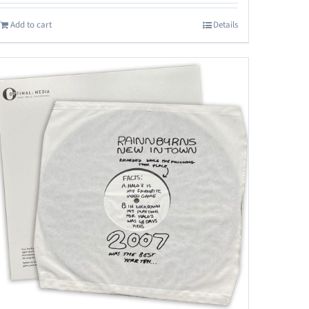
Add to cart
Details