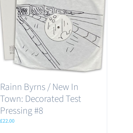
Rainn Byrns / New In
Town: Decorated Test
Pressing #8
£
22.00