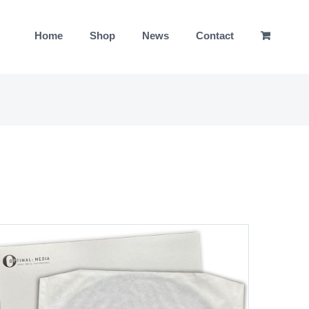
Home
Shop
News
Contact