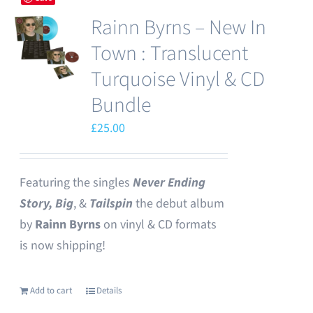
Rainn Byrns – New In
Town : Translucent
Turquoise Vinyl & CD
Bundle
£
25.00
Featuring the singles
Never Ending
Story,
Big
, &
Tailspin
the debut album
by
Rainn Byrns
on vinyl & CD formats
is now shipping!
Add to cart
Details