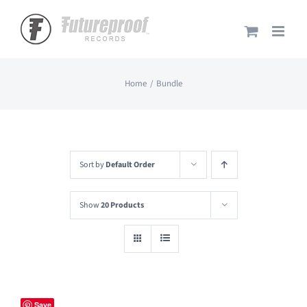
Skip
to
content
Home
Bundle
Sort by
Default Order
Show
20 Products
Save