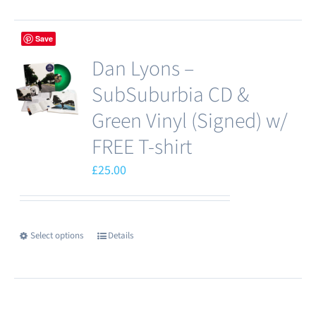
Save
Dan Lyons –
SubSuburbia CD &
Green Vinyl (Signed) w/
FREE T-shirt
£
25.00
Select options
Details
This
product
has
multiple