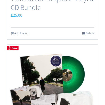
CD Bundle
£
25.00
Add to cart
Details
Save