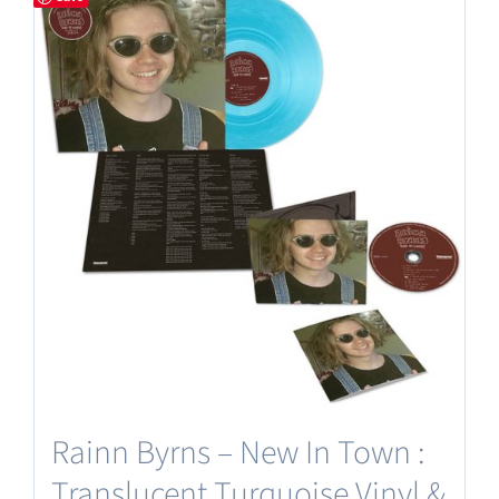
Rainn Byrns – New In Town :
Translucent Turquoise Vinyl &