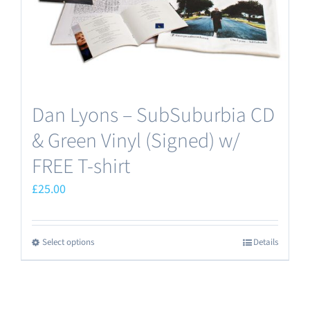
Dan Lyons – SubSuburbia CD
& Green Vinyl (Signed) w/
FREE T-shirt
£
25.00
Select options
Details
This
product
has
multiple