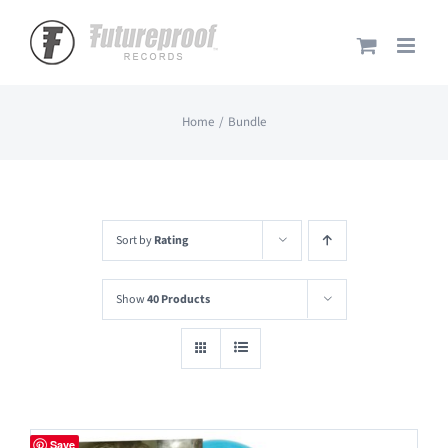
Skip
to
content
Home
Bundle
Sort by
Rating
Show
40 Products
Save