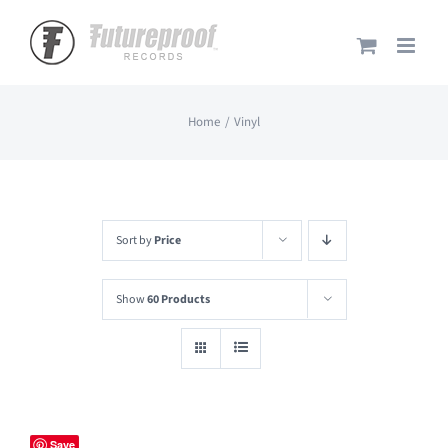
Skip
to
content
Home
Vinyl
Sort by
Price
Show
60 Products
Save