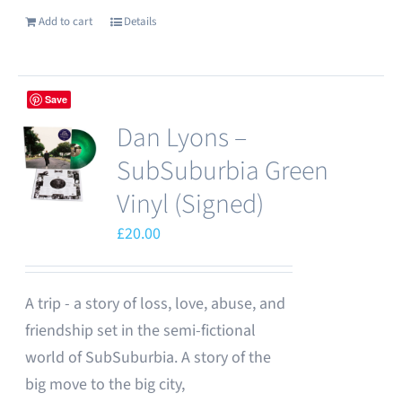
Add to cart
Details
Save
Dan Lyons –
SubSuburbia Green
Vinyl (Signed)
£
20.00
A trip - a story of loss, love, abuse, and
friendship set in the semi-fictional
world of SubSuburbia. A story of the
big move to the big city,