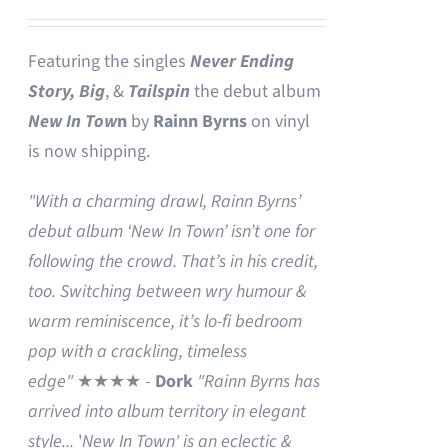
Featuring the singles
Never Ending
Story,
Big
, &
Tailspin
the debut album
New In Tow
n
by
Rainn Byrns
on vinyl
is now shipping.
"With a charming drawl, Rainn Byrns’
debut album ‘New In Town’ isn’t one for
following the crowd. That’s in his credit,
too. Switching between wry humour &
warm reminiscence, it’s lo-fi bedroom
pop with a crackling, timeless
edge"
★★★★ -
Dork
"Rainn Byrns has
arrived into album territory in elegant
style...
'
New In Town' is an eclectic &