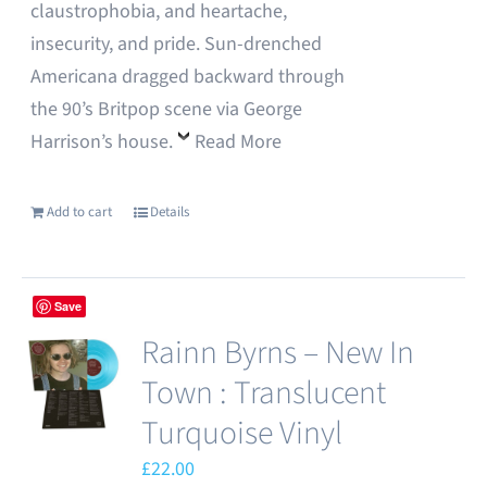
claustrophobia, and heartache,
insecurity, and pride. Sun-drenched
Americana dragged backward through
the 90’s Britpop scene via George
Harrison’s house.
Read More
Add to cart
Details
Save
Rainn Byrns – New In
Town : Translucent
Turquoise Vinyl
£
22.00