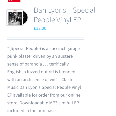
Dan Lyons – Special
People Vinyl EP
£
12.00
"(Special People) is a succinct garage
punk blaster driven by an austere
sense of paranoia . . . terrifically
English, a fuzzed out riff is blended
with an arch sense of wit" - Clash
Music Dan Lyon's Special People Vinyl
EP available for order from our online
store. Downloadable MP3's of full EP
included in the purchase.