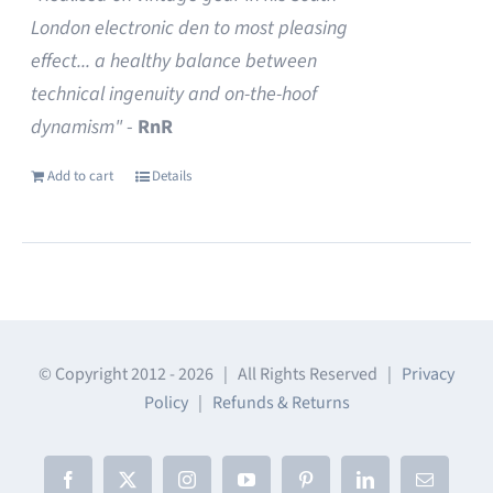
London electronic den to most pleasing
effect... a healthy balance between
technical ingenuity and on-the-hoof
dynamism"
-
RnR
Add to cart
Details
© Copyright 2012 -
2026 | All Rights Reserved |
Privacy
Policy
|
Refunds & Returns
Facebook
X
Instagram
YouTube
Pinterest
LinkedIn
Email