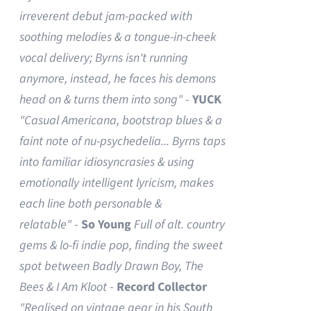
irreverent debut jam-packed with
soothing melodies & a tongue-in-cheek
vocal delivery; Byrns isn't running
anymore, instead, he faces his demons
head on & turns them into song"
-
YUCK
"Casual Americana, bootstrap blues & a
faint note of nu-psychedelia...
Byrns taps
into familiar idiosyncrasies & using
emotionally intelligent lyricism, makes
each line both personable &
relatable"
-
So Young
Full of alt. country
gems & lo-fi indie pop, finding the sweet
spot between Badly Drawn Boy, The
Bees & I Am Kloot
-
Record Collector
"Realised on vintage gear in his South