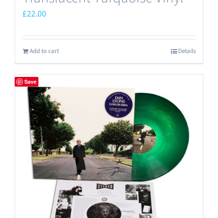
£
22.00
Add to cart
Details
Save