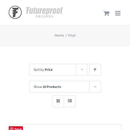
Skip
to
content
Home
Vinyl
Sort by
Price
Show
20 Products
Save