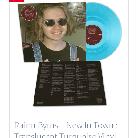
Rainn Byrns – New In Town :
Translucent Turquoise Vinyl