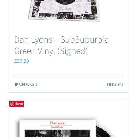
Dan Lyons – SubSuburbia
Green Vinyl (Signed)
£
20.00
Add to cart
Details
Save