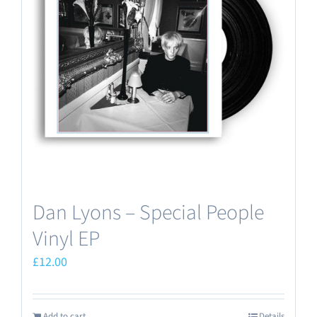
Dan Lyons – Special People
Vinyl EP
£
12.00
Add to cart
Details