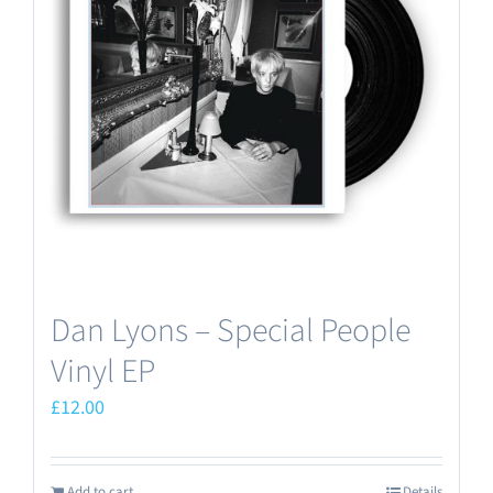
Dan Lyons – Special People
Vinyl EP
£
12.00
Add to cart
Details