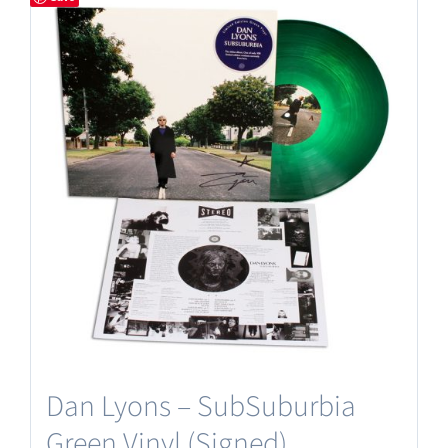
Dan Lyons – SubSuburbia
Green Vinyl (Signed)