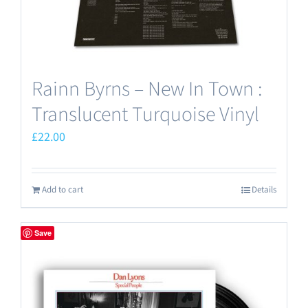
Rainn Byrns – New In Town :
Translucent Turquoise Vinyl
£
22.00
Add to cart
Details
Save