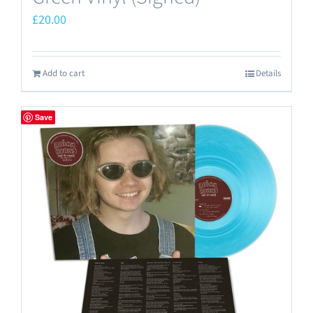
£
20.00
Add to cart
Details
Save