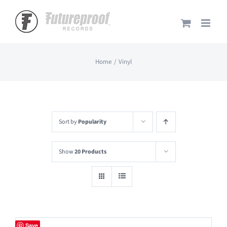
Skip
to
content
Home
Vinyl
Sort by
Popularity
Show
20 Products
Save