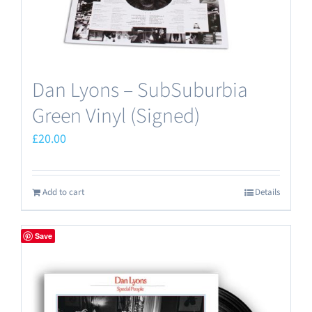
Dan Lyons – SubSuburbia
Green Vinyl (Signed)
£
20.00
Add to cart
Details
Save