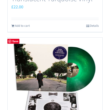
£
22.00
Add to cart
Details
Save