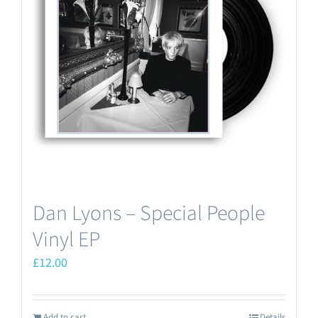
Dan Lyons – Special People
Vinyl EP
£
12.00
Add to cart
Details