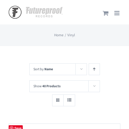
Skip
to
content
Home
Vinyl
Sort by
Name
Show
40 Products
Save