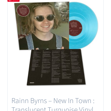
Rainn Byrns – New In Town :
Translucent Turquoise Vinyl