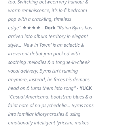
too. Switching between wry humour &
warm reminiscence, it’s lo-fi bedroom
pop with a crackling, timeless
edge"
★★★★ -
Dork
"Rainn Byrns has
arrived into album territory in elegant
style...
'
New In Town' is an eclectic &
irreverent debut jam-packed with
soothing melodies & a tongue-in-cheek
vocal delivery; Byrns isn't running
anymore, instead, he faces his demons
head on & turns them into song"
-
YUCK
"Casual Americana, bootstrap blues & a
faint note of nu-psychedelia...
Byrns taps
into familiar idiosyncrasies & using
emotionally intelligent lyricism, makes