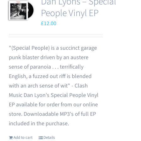
Dan Lyons – Special
People Vinyl EP
£
12.00
"(Special People) is a succinct garage
punk blaster driven by an austere
sense of paranoia . . . terrifically
English, a fuzzed out riff is blended
with an arch sense of wit" - Clash
Music Dan Lyon's Special People Vinyl
EP available for order from our online
store. Downloadable MP3's of full EP
included in the purchase.
Add to cart
Details