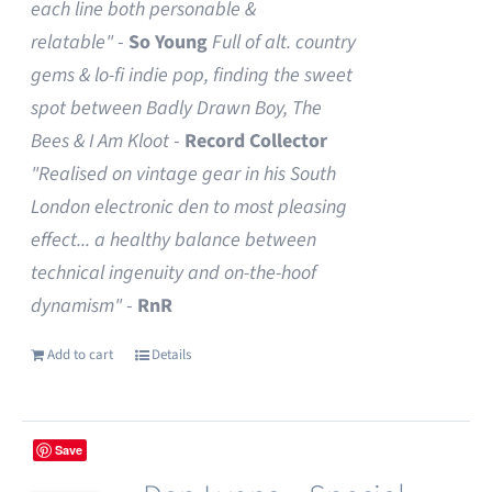
each line both personable &
relatable"
-
So Young
Full of alt. country
gems & lo-fi indie pop, finding the sweet
spot between Badly Drawn Boy, The
Bees & I Am Kloot
-
Record Collector
"Realised on vintage gear in his South
London electronic den to most pleasing
effect... a healthy balance between
technical ingenuity and on-the-hoof
dynamism"
-
RnR
Add to cart
Details
Save