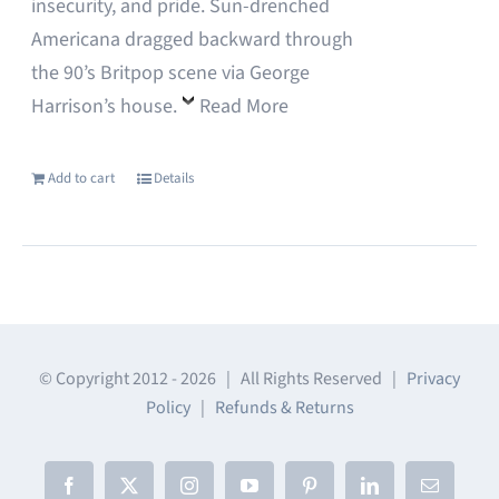
insecurity, and pride. Sun-drenched
Americana dragged backward through
the 90’s Britpop scene via George
Harrison’s house.
Read More
Add to cart
Details
© Copyright 2012 -
2026 | All Rights Reserved |
Privacy
Policy
|
Refunds & Returns
Facebook
X
Instagram
YouTube
Pinterest
LinkedIn
Email