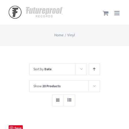
Skip
to
content
Home
Vinyl
Sort by
Date
Show
20 Products
Save