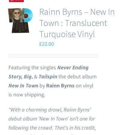
Rainn Byrns – New In
Town : Translucent
Turquoise Vinyl
£
22.00
Featuring the singles
Never Ending
Story,
Big
, &
Tailspin
the debut album
New In Tow
n
by
Rainn Byrns
on vinyl
is now shipping.
"With a charming drawl, Rainn Byrns’
debut album ‘New In Town’ isn’t one for
following the crowd. That’s in his credit,