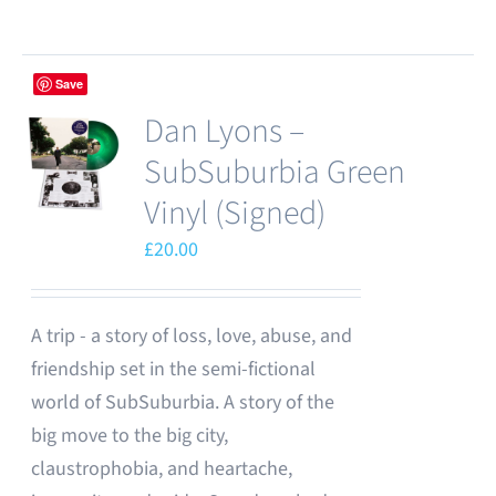
Save
Dan Lyons –
SubSuburbia Green
Vinyl (Signed)
£
20.00
A trip - a story of loss, love, abuse, and
friendship set in the semi-fictional
world of SubSuburbia. A story of the
big move to the big city,
claustrophobia, and heartache,