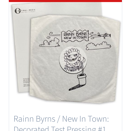
Rainn Byrns / New In Town:
Decorated Test Pressing #1