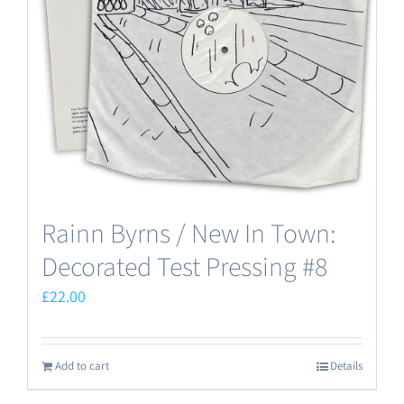
Rainn Byrns / New In Town:
Decorated Test Pressing #8
£
22.00
Add to cart
Details