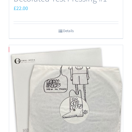
£
22.00
Details
Save