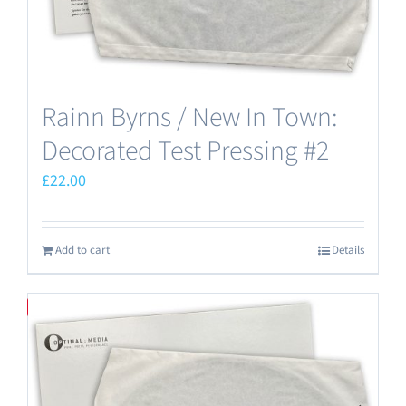
Rainn Byrns / New In Town:
Decorated Test Pressing #2
£
22.00
Add to cart
Details
Save