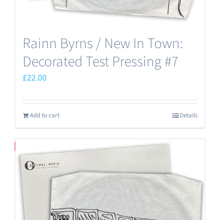
Rainn Byrns / New In Town:
Decorated Test Pressing #7
£
22.00
Add to cart
Details
Save