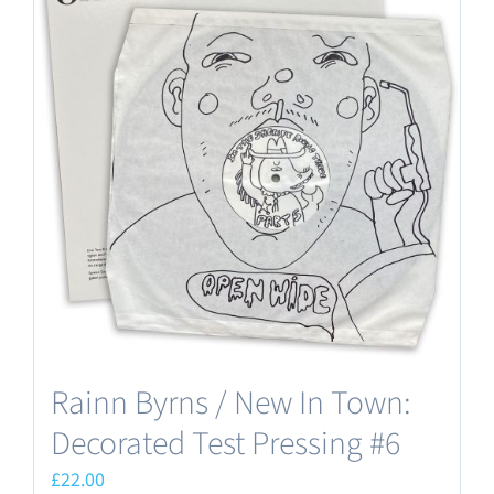
Rainn Byrns / New In Town:
Decorated Test Pressing #6
£
22.00