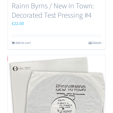
Rainn Byrns / New In Town:
Decorated Test Pressing #4
£
22.00
Add to cart
Details
Save