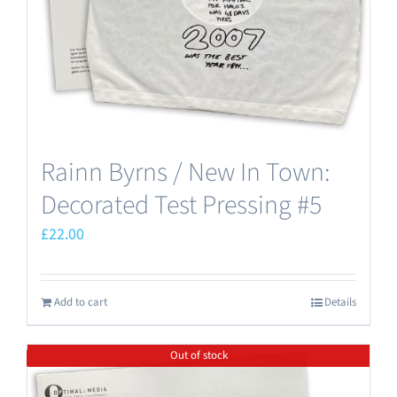
Rainn Byrns / New In Town:
Decorated Test Pressing #5
£
22.00
Add to cart
Details
Out of stock
Save