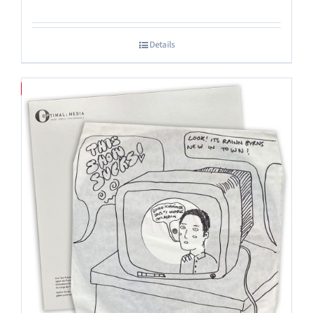
Details
Save