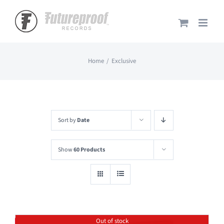
Skip
to
content
Home
Exclusive
Sort by
Date
Show
60 Products
Out of stock
Save