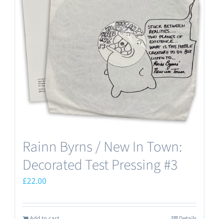
Rainn Byrns / New In Town:
Decorated Test Pressing #3
£
22.00
Add to cart
Details