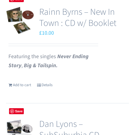
Rainn Byrns – New In
Town : CD w/ Booklet
£
10.00
Featuring the singles
Never Ending
Story
,
Big & Tailspin.
Add to cart
Details
Save
Dan Lyons –