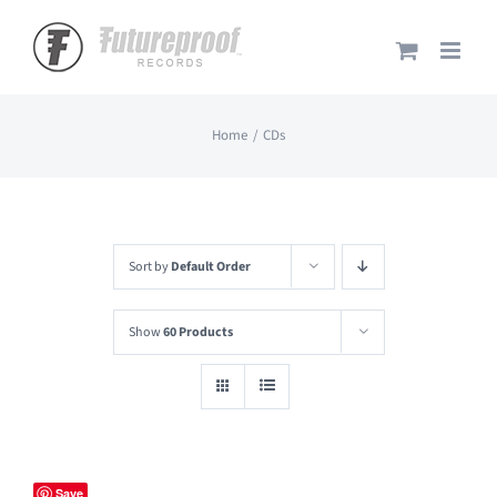
Skip
to
content
Home
CDs
Sort by
Default Order
Show
60 Products
Save