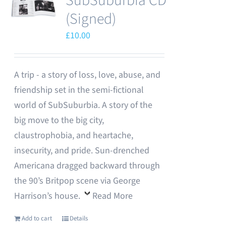
SubSuburbia CD
(Signed)
£
10.00
A trip - a story of loss, love, abuse, and
friendship set in the semi-fictional
world of SubSuburbia. A story of the
big move to the big city,
claustrophobia, and heartache,
insecurity, and pride. Sun-drenched
Americana dragged backward through
the 90’s Britpop scene via George
Harrison’s house.
Read More
Add to cart
Details