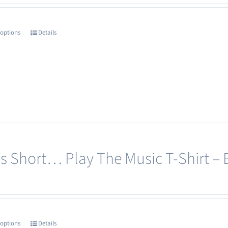
 options
Details
This
product
has
multiple
variants.
The
options
may
e’s Short… Play The Music T-Shirt – 
be
chosen
on
the
product
 options
Details
This