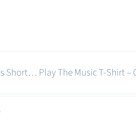
page
product
has
multiple
variants.
The
options
may
e’s Short… Play The Music T-Shirt –
be
chosen
on
the
product
s
page