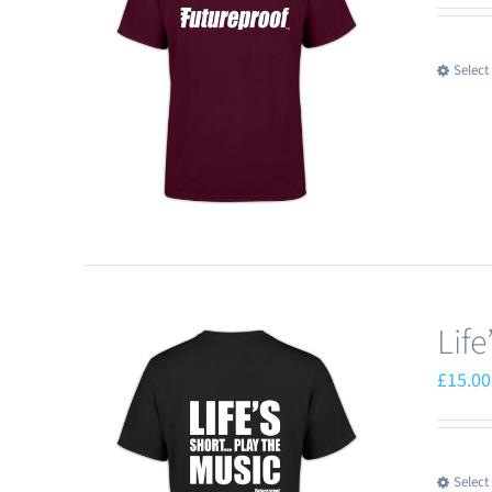
Select
Lif
£
15.00
Select