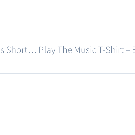
e’s Short… Play The Music T-Shirt – 
s