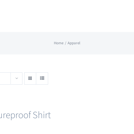
Home
Apparel
ureproof Shirt