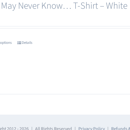
 May Never Know… T-Shirt – White
be
chosen
on
the
product
 options
Details
This
page
product
has
multiple
variants.
The
options
may
be
chosen
ght 2012 -
2026 | All Rights Reserved |
Privacy Policy
|
Refunds 