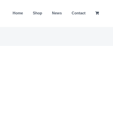
Home
Shop
News
Contact