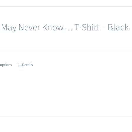
 May Never Know… T-Shirt – Black
 options
Details
This
product
has
multiple
variants.
The
options
may