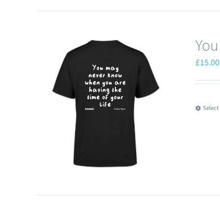
You
£
15.00
Select