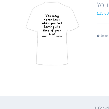
You
£
15.00
Select
© Copyri