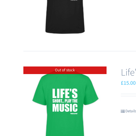
Lif
Out of stock
£
15.00
Detail