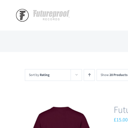
Skip
to
content
Sort by
Rating
Show
20 Products
Fut
£
15.00