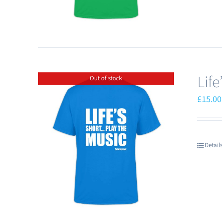
Lif
Out of stock
£
15.00
Detail