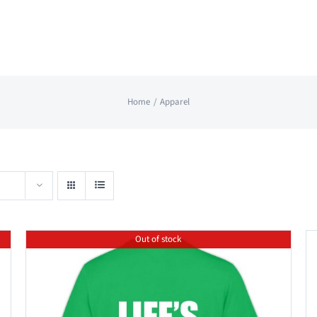
Home
Apparel
Out of stock