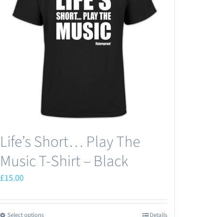
Life’s Short… Play The
Music T-Shirt – Black
£
15.00
Select options
Details