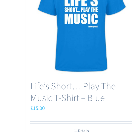
Life’s Short… Play The
Music T-Shirt – Blue
£
15.00
Details