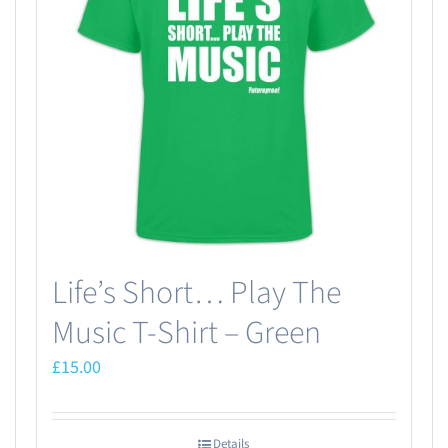
Life’s Short… Play The
Music T-Shirt – Green
£
15.00
Details