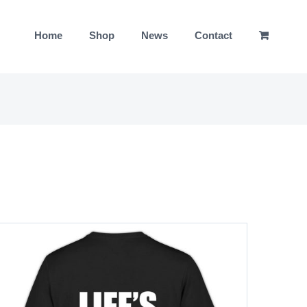
Home
Shop
News
Contact