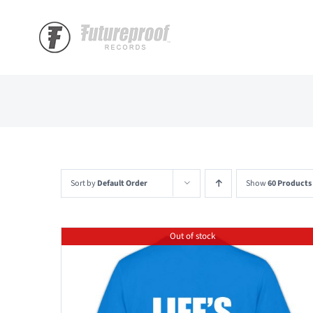
Skip
to
content
Sort by
Default Order
Show
60 Products
Out of stock