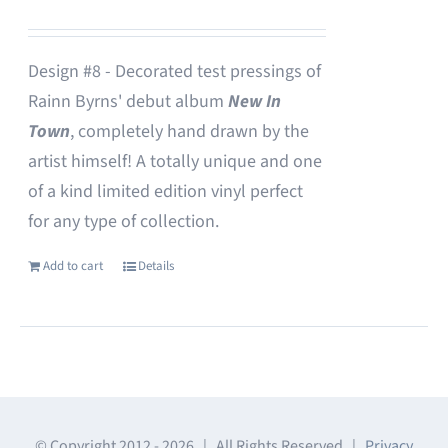
Design #8 - Decorated test pressings of
Rainn Byrns' debut album
New In
Town
, completely hand drawn by the
artist himself! A totally unique and one
of a kind limited edition vinyl perfect
for any type of collection.
Add to cart
Details
© Copyright 2012 -
2026 | All Rights Reserved |
Privacy