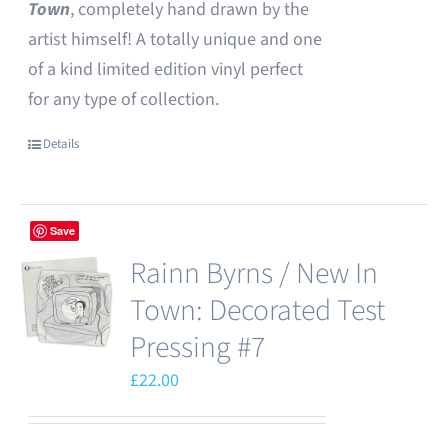
Town
, completely hand drawn by the
artist himself! A totally unique and one
of a kind limited edition vinyl perfect
for any type of collection.
Details
Save
Rainn Byrns / New In
Town: Decorated Test
Pressing #7
£
22.00