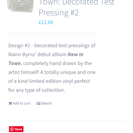
Town: Decorated Test
Pressing #2
£
22.00
Design #2 - Decorated test pressings of
Rainn Byrns' debut album
New In
Town
, completely hand drawn by the
artist himself! A totally unique and one
of a kind limited edition vinyl perfect
for any type of collection.
Add to cart
Details
Save