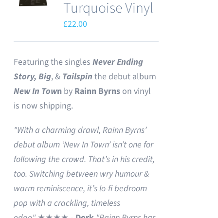
Turquoise Vinyl
£
22.00
Featuring the singles
Never Ending
Story,
Big
, &
Tailspin
the debut album
New In Tow
n
by
Rainn Byrns
on vinyl
is now shipping.
"With a charming drawl, Rainn Byrns’
debut album ‘New In Town’ isn’t one for
following the crowd. That’s in his credit,
too. Switching between wry humour &
warm reminiscence, it’s lo-fi bedroom
pop with a crackling, timeless
edge"
★★★★ -
Dork
"Rainn Byrns has