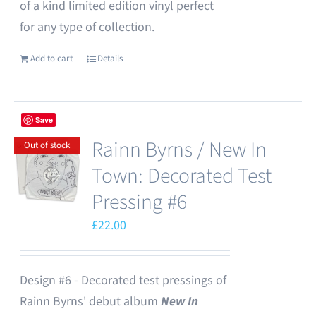
of a kind limited edition vinyl perfect
for any type of collection.
Add to cart
Details
Save
Rainn Byrns / New In
Out of stock
Town: Decorated Test
Pressing #6
£
22.00
Design #6 - Decorated test pressings of
Rainn Byrns' debut album
New In