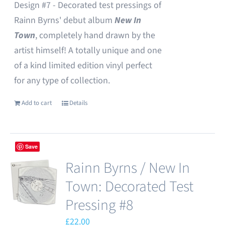
Design #7 - Decorated test pressings of
Rainn Byrns' debut album
New In
Town
, completely hand drawn by the
artist himself! A totally unique and one
of a kind limited edition vinyl perfect
for any type of collection.
Add to cart
Details
Save
Rainn Byrns / New In
Town: Decorated Test
Pressing #8
£
22.00