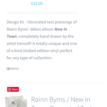
£
22.00
Design #1 - Decorated test pressings of
Rainn Byrns' debut album
New In
Town
, completely hand drawn by the
artist himself! A totally unique and one
of a kind limited edition vinyl perfect
for any type of collection.
Details
Save
Rainn Byrns / New In