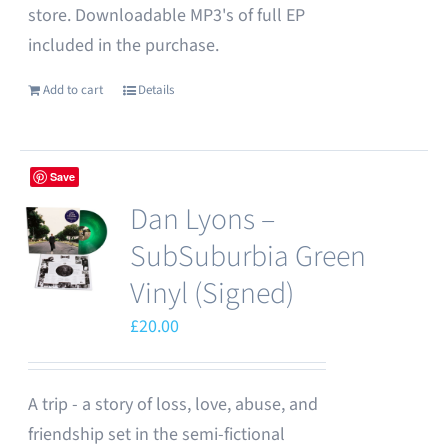
store. Downloadable MP3's of full EP
included in the purchase.
Add to cart
Details
Save
Dan Lyons –
SubSuburbia Green
Vinyl (Signed)
£
20.00
A trip - a story of loss, love, abuse, and
friendship set in the semi-fictional