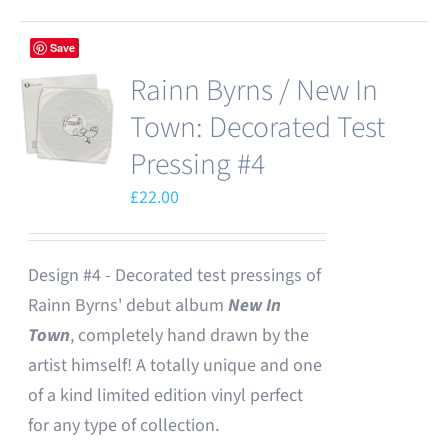
Save
Rainn Byrns / New In
Town: Decorated Test
Pressing #4
£
22.00
Design #4 - Decorated test pressings of
Rainn Byrns' debut album
New In
Town
, completely hand drawn by the
artist himself! A totally unique and one
of a kind limited edition vinyl perfect
for any type of collection.