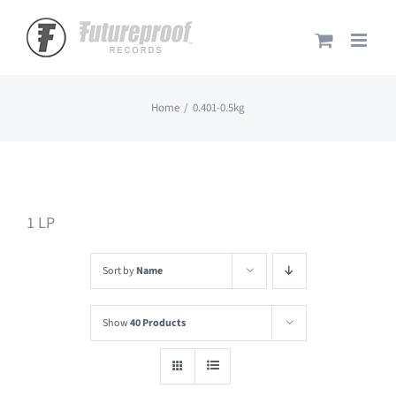
Skip
to
content
Home
0.401-0.5kg
1 LP
Sort by
Name
Show
40 Products