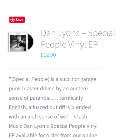
Save
Dan Lyons – Special
People Vinyl EP
£
12.00
"(Special People) is a succinct garage
punk blaster driven by an austere
sense of paranoia . . . terrifically
English, a fuzzed out riff is blended
with an arch sense of wit" - Clash
Music Dan Lyon's Special People Vinyl
EP available for order from our online