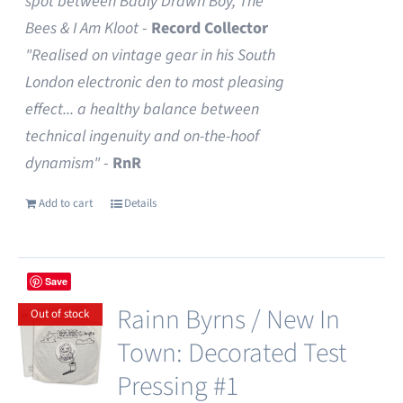
spot between Badly Drawn Boy, The
Bees & I Am Kloot
-
Record Collector
"Realised on vintage gear in his South
London electronic den to most pleasing
effect... a healthy balance between
technical ingenuity and on-the-hoof
dynamism"
-
RnR
Add to cart
Details
Save
Rainn Byrns / New In
Out of stock
Town: Decorated Test
Pressing #1