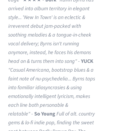
arrived into album territory in elegant
style...
'
New In Town' is an eclectic &
irreverent debut jam-packed with
soothing melodies & a tongue-in-cheek
vocal delivery; Byrns isn't running
anymore, instead, he faces his demons
head on & turns them into song"
-
YUCK
"Casual Americana, bootstrap blues & a
faint note of nu-psychedelia...
Byrns taps
into familiar idiosyncrasies & using
emotionally intelligent lyricism, makes
each line both personable &
relatable"
-
So Young
Full of alt. country
gems & lo-fi indie pop, finding the sweet