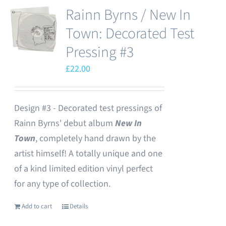
Rainn Byrns / New In
Town: Decorated Test
Pressing #3
£
22.00
Design #3 - Decorated test pressings of
Rainn Byrns' debut album
New In
Town
, completely hand drawn by the
artist himself! A totally unique and one
of a kind limited edition vinyl perfect
for any type of collection.
Add to cart
Details