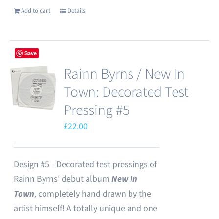
Add to cart
Details
Save
Rainn Byrns / New In
Town: Decorated Test
Pressing #5
£
22.00
Design #5 - Decorated test pressings of
Rainn Byrns' debut album
New In
Town
, completely hand drawn by the
artist himself! A totally unique and one