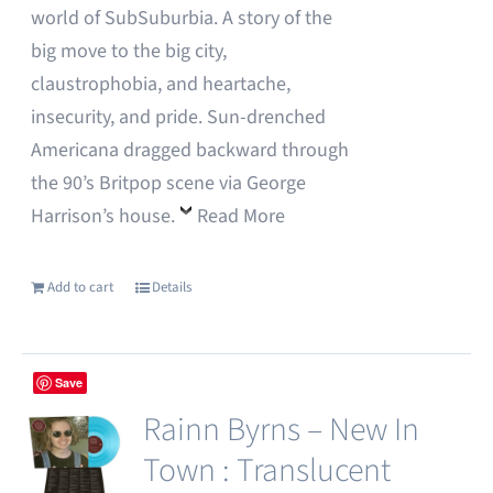
world of SubSuburbia. A story of the
big move to the big city,
claustrophobia, and heartache,
insecurity, and pride. Sun-drenched
Americana dragged backward through
the 90’s Britpop scene via George
Harrison’s house.
Read More
Add to cart
Details
Save
Rainn Byrns – New In
Town : Translucent