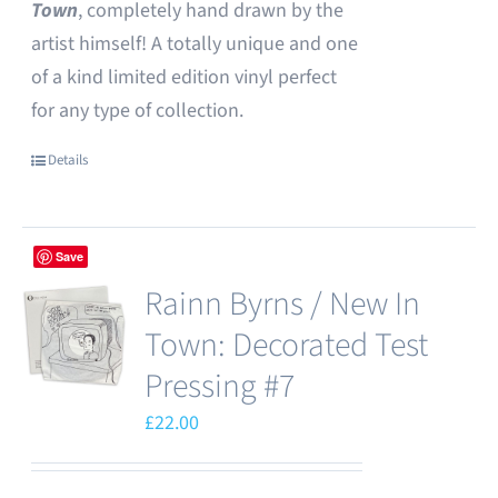
Town
, completely hand drawn by the
artist himself! A totally unique and one
of a kind limited edition vinyl perfect
for any type of collection.
Details
Save
Rainn Byrns / New In
Town: Decorated Test
Pressing #7
£
22.00