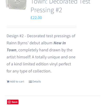
Town: Decorated Test
Pressing #2
£
22.00
Design #2 - Decorated test pressings of
Rainn Byrns' debut album
New In
Town
, completely hand drawn by the
artist himself! A totally unique and one
of a kind limited edition vinyl perfect
for any type of collection.
Add to cart
Details
Save