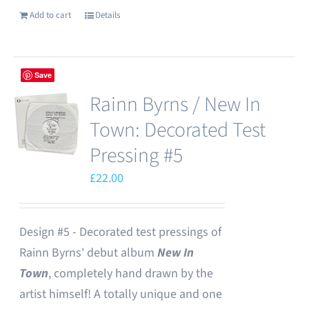
Add to cart
Details
Save
Rainn Byrns / New In
Town: Decorated Test
Pressing #5
£
22.00
Design #5 - Decorated test pressings of
Rainn Byrns' debut album
New In
Town
, completely hand drawn by the
artist himself! A totally unique and one