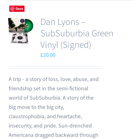
Save
Dan Lyons –
SubSuburbia Green
Vinyl (Signed)
£
20.00
A trip - a story of loss, love, abuse, and
friendship set in the semi-fictional
world of SubSuburbia. A story of the
big move to the big city,
claustrophobia, and heartache,
insecurity, and pride. Sun-drenched
Americana dragged backward through