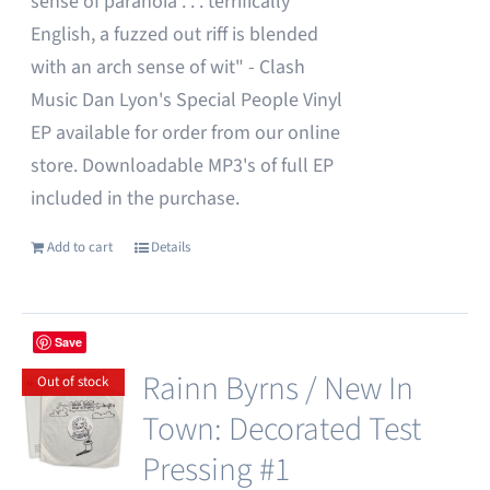
sense of paranoia . . . terrifically
English, a fuzzed out riff is blended
with an arch sense of wit" - Clash
Music Dan Lyon's Special People Vinyl
EP available for order from our online
store. Downloadable MP3's of full EP
included in the purchase.
Add to cart
Details
Save
Rainn Byrns / New In
Out of stock
Town: Decorated Test
Pressing #1