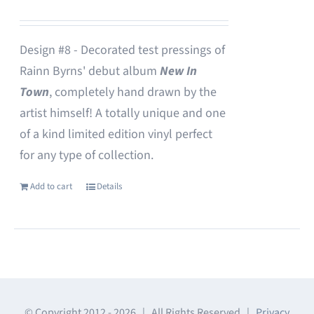
Design #8 - Decorated test pressings of
Rainn Byrns' debut album
New In
Town
, completely hand drawn by the
artist himself! A totally unique and one
of a kind limited edition vinyl perfect
for any type of collection.
Add to cart
Details
© Copyright 2012 -
2026 | All Rights Reserved |
Privacy