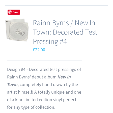
Save
Rainn Byrns / New In
Town: Decorated Test
Pressing #4
£
22.00
Design #4 - Decorated test pressings of
Rainn Byrns' debut album
New In
Town
, completely hand drawn by the
artist himself! A totally unique and one
of a kind limited edition vinyl perfect
for any type of collection.