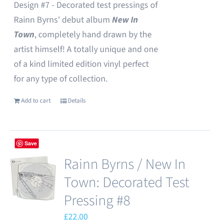
Design #7 - Decorated test pressings of
Rainn Byrns' debut album
New In
Town
, completely hand drawn by the
artist himself! A totally unique and one
of a kind limited edition vinyl perfect
for any type of collection.
Add to cart
Details
Save
Rainn Byrns / New In
Town: Decorated Test
Pressing #8
£
22.00