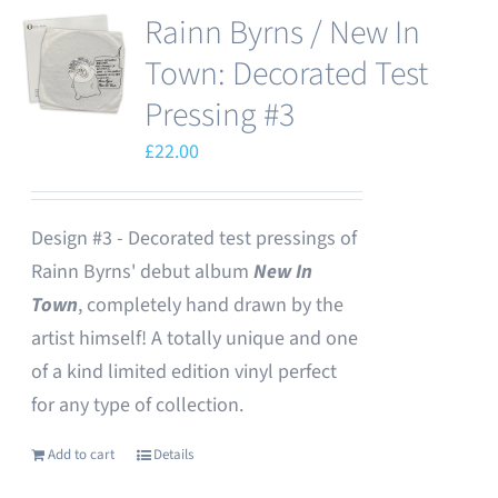
Rainn Byrns / New In
Town: Decorated Test
Pressing #3
£
22.00
Design #3 - Decorated test pressings of
Rainn Byrns' debut album
New In
Town
, completely hand drawn by the
artist himself! A totally unique and one
of a kind limited edition vinyl perfect
for any type of collection.
Add to cart
Details