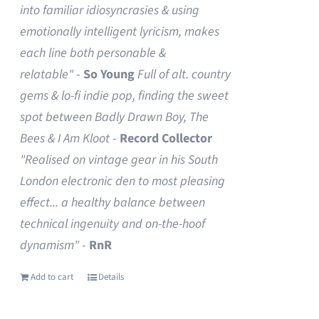
into familiar idiosyncrasies & using
emotionally intelligent lyricism, makes
each line both personable &
relatable"
-
So Young
Full of alt. country
gems & lo-fi indie pop, finding the sweet
spot between Badly Drawn Boy, The
Bees & I Am Kloot
-
Record Collector
"Realised on vintage gear in his South
London electronic den to most pleasing
effect... a healthy balance between
technical ingenuity and on-the-hoof
dynamism"
-
RnR
Add to cart
Details