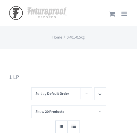
Skip
to
content
Home
0.401-0.5kg
1 LP
Sort by
Default Order
Show
20 Products