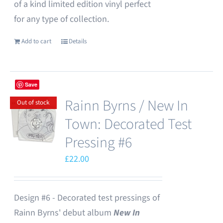
of a kind limited edition vinyl perfect
for any type of collection.
Add to cart
Details
Save
Rainn Byrns / New In
Out of stock
Town: Decorated Test
Pressing #6
£
22.00
Design #6 - Decorated test pressings of
Rainn Byrns' debut album
New In