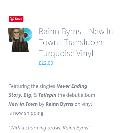
Save
Rainn Byrns – New In
Town : Translucent
Turquoise Vinyl
£
22.00
Featuring the singles
Never Ending
Story,
Big
, &
Tailspin
the debut album
New In Tow
n
by
Rainn Byrns
on vinyl
is now shipping.
"With a charming drawl, Rainn Byrns’