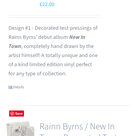
£
22.00
Design #1 - Decorated test pressings of
Rainn Byrns' debut album
New In
Town
, completely hand drawn by the
artist himself! A totally unique and one
of a kind limited edition vinyl perfect
for any type of collection.
Details
Save
Rainn Byrns / New In