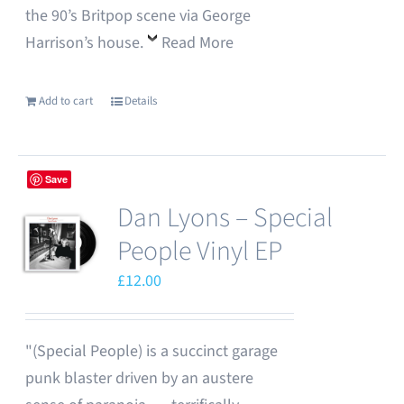
the 90’s Britpop scene via George
Harrison’s house.
Read More
Add to cart
Details
Save
Dan Lyons – Special
People Vinyl EP
£
12.00
"(Special People) is a succinct garage
punk blaster driven by an austere