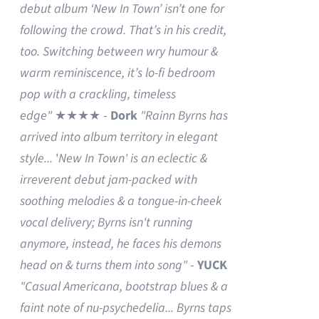
debut album ‘New In Town’ isn’t one for
following the crowd. That’s in his credit,
too. Switching between wry humour &
warm reminiscence, it’s lo-fi bedroom
pop with a crackling, timeless
edge"
★★★★ -
Dork
"Rainn Byrns has
arrived into album territory in elegant
style...
'
New In Town' is an eclectic &
irreverent debut jam-packed with
soothing melodies & a tongue-in-cheek
vocal delivery; Byrns isn't running
anymore, instead, he faces his demons
head on & turns them into song"
-
YUCK
"Casual Americana, bootstrap blues & a
faint note of nu-psychedelia...
Byrns taps