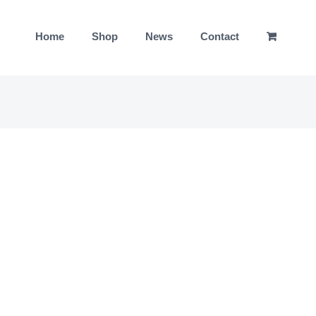
Home
Shop
News
Contact