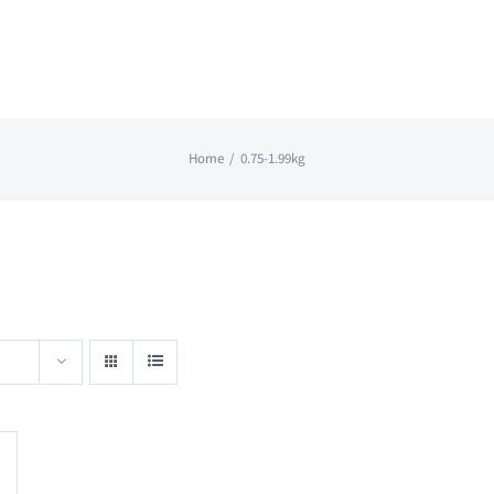
Home
0.75-1.99kg