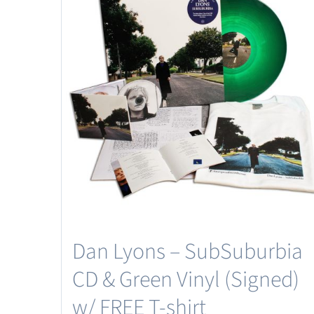
Dan Lyons – SubSuburbia
CD & Green Vinyl (Signed)
w/ FREE T-shirt