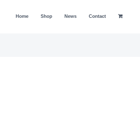
Home
Shop
News
Contact