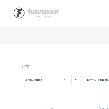
Skip
to
content
1 CD
Sort by
Rating
Show
40 Products