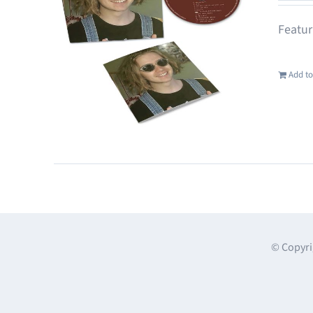
Featur
Add to
© Copyri