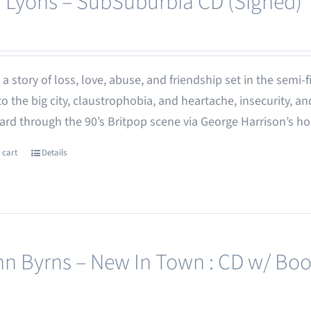
 Lyons – SubSuburbia CD (Signed)
 - a story of loss, love, abuse, and friendship set in the semi
o the big city, claustrophobia, and heartache, insecurity,
rd through the 90’s Britpop scene via George Harrison’s h
 cart
Details
nn Byrns – New In Town : CD w/ Boo