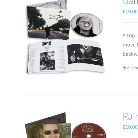
Dan
£
10.00
A trip
move t
backwa
Add to
Rai
£
10.00