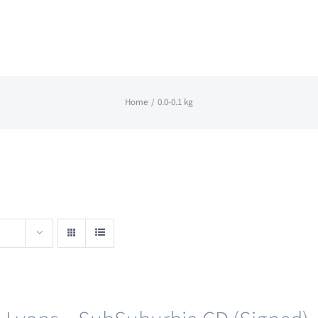
Home
0.0-0.1 kg