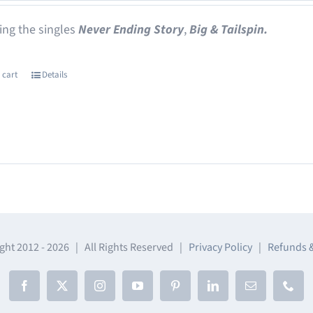
ing the singles
Never Ending Story
,
Big & Tailspin.
 cart
Details
ght 2012 -
2026 | All Rights Reserved |
Privacy Policy
|
Refunds 
Facebook
X
Instagram
YouTube
Pinterest
LinkedIn
Email
Phon