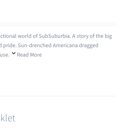
-fictional world of SubSuburbia. A story of the big
 and pride. Sun-drenched Americana dragged
ouse.
Read More
klet