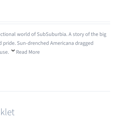
-fictional world of SubSuburbia. A story of the big
 and pride. Sun-drenched Americana dragged
ouse.
Read More
klet