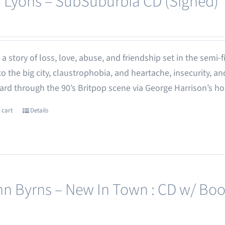
 Lyons – SubSuburbia CD (Signed)
 - a story of loss, love, abuse, and friendship set in the semi
o the big city, claustrophobia, and heartache, insecurity,
rd through the 90’s Britpop scene via George Harrison’s h
 cart
Details
nn Byrns – New In Town : CD w/ Boo