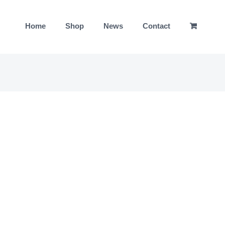
Home
Shop
News
Contact