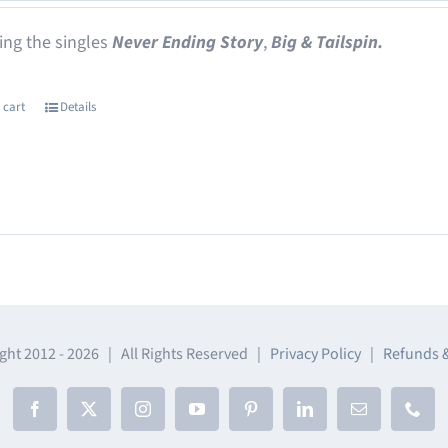
ing the singles
Never Ending Story
,
Big & Tailspin.
 cart
Details
ght 2012 -
2026 | All Rights Reserved |
Privacy Policy
|
Refunds 
Facebook
X
Instagram
YouTube
Pinterest
LinkedIn
Email
Phon