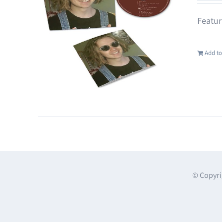
Featur
Add to
© Copyri