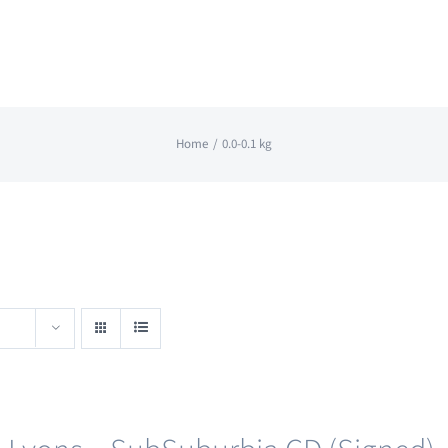
Home
0.0-0.1 kg