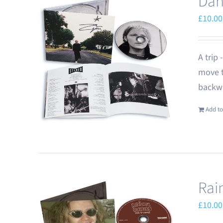
Dan
£
10.00
A trip
move t
backwa
Add to
Rai
£
10.00