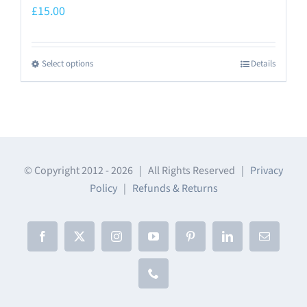
£
15.00
Select options
Details
This
product
has
multiple
variants.
The
© Copyright 2012 -
2026 | All Rights Reserved |
Privacy
Policy
|
Refunds & Returns
options
may
be
Facebook
X
Instagram
YouTube
Pinterest
LinkedIn
Email
chosen
on
Phone
the