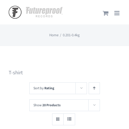
Skip
to
content
Home
0.201-0.4kg
T-shirt
Sort by
Rating
Show
20 Products