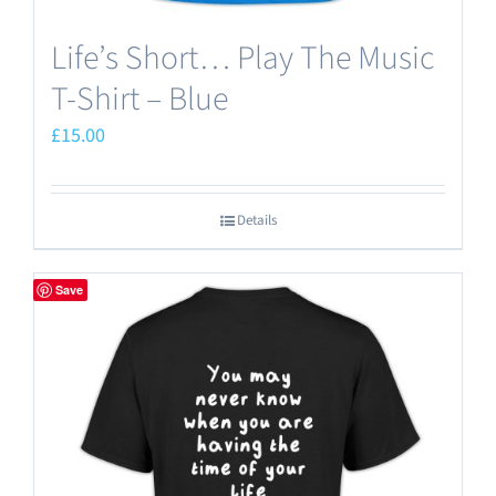
Life’s Short… Play The Music
T-Shirt – Blue
£
15.00
Details
Save