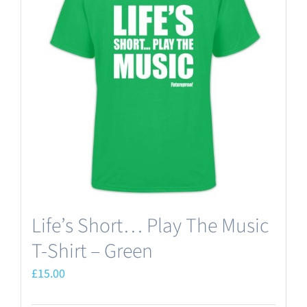
The
options
may
be
chosen
on
the
product
page
Life’s Short… Play The Music
T-Shirt – Green
£
15.00