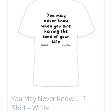
multiple
variants.
The
options
may
be
chosen
on
the
product
page
You May Never Know… T-
Shirt – White