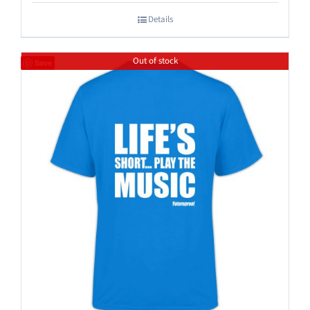
Details
Out of stock
Save