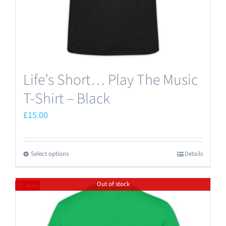
the
product
page
Life’s Short… Play The Music
T-Shirt – Black
£
15.00
Select options
Details
This
product
Out of stock
has
Save
multiple
variants.