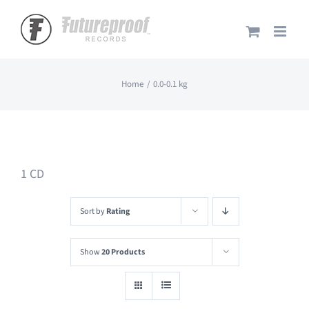
Skip
to
content
Home
0.0-0.1 kg
1 CD
Sort by
Rating
Show
20 Products