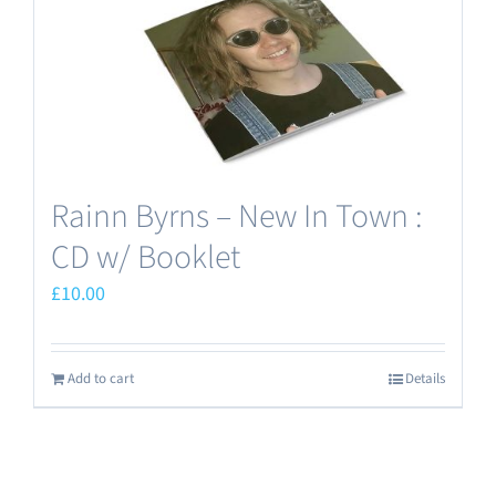
Rainn Byrns – New In Town :
CD w/ Booklet
£
10.00
Add to cart
Details