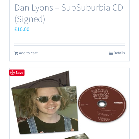
Dan Lyons – SubSuburbia CD
(Signed)
£
10.00
Add to cart
Details
Save