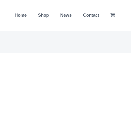
Home
Shop
News
Contact