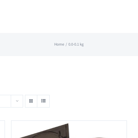
Home
0.0-0.1 kg