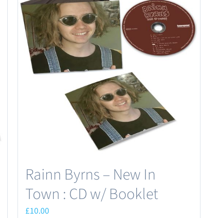
Rainn Byrns – New In
Town : CD w/ Booklet
£
10.00