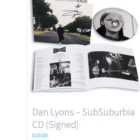
Dan Lyons – SubSuburbia
CD (Signed)
£
10.00