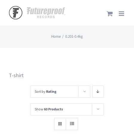
Skip
to
content
Home
0.201-0.4kg
T-shirt
Sort by
Rating
Show
60 Products