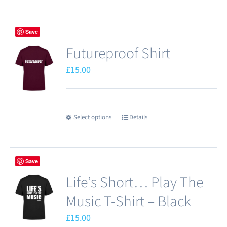
Save
Futureproof Shirt
£
15.00
Select options
Details
This
product
has
Save
multiple
Life’s Short… Play The
variants.
The
Music T-Shirt – Black
options
£
15.00
may