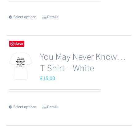
Select options
Details
This
product
has
Save
multiple
You May Never Know…
variants.
The
T-Shirt – White
options
£
15.00
may
be
chosen
Select options
Details
This
on
product
the
has
product
multiple