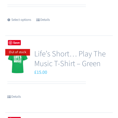
be
chosen
Select options
Details
This
on
product
the
has
product
Save
multiple
page
Life’s Short… Play The
variants.
Out of stock
The
Music T-Shirt – Green
options
£
15.00
may
be
chosen
Details
on
the
product