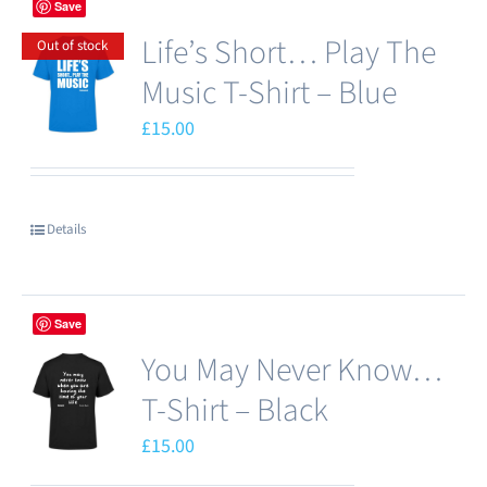
Save
page
Life’s Short… Play The
Out of stock
Music T-Shirt – Blue
£
15.00
Details
Save
You May Never Know…
T-Shirt – Black
£
15.00