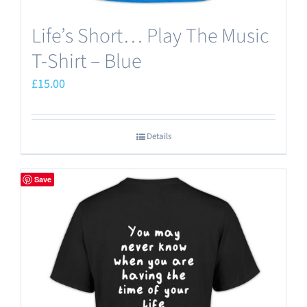
Life’s Short… Play The Music
T-Shirt – Blue
£
15.00
Details
Save