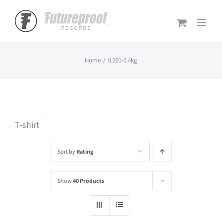
Skip
to
content
Home
0.201-0.4kg
T-shirt
Sort by
Rating
Show
40 Products