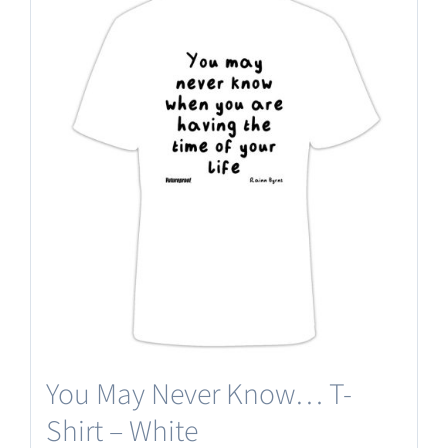
multiple
variants.
The
options
may
be
chosen
on
the
product
page
You May Never Know… T-
Shirt – White