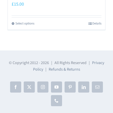
£
15.00
Select options
Details
This
product
has
multiple
variants.
The
© Copyright 2012 -
2026 | All Rights Reserved |
Privacy
Policy
|
Refunds & Returns
options
may
be
Facebook
X
Instagram
YouTube
Pinterest
LinkedIn
Email
chosen
on
Phone
the