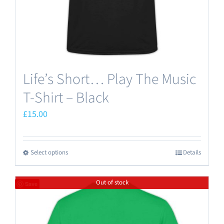
the
product
page
Life’s Short… Play The Music
T-Shirt – Black
£
15.00
Select options
Details
This
product
Out of stock
has
Save
multiple
variants.