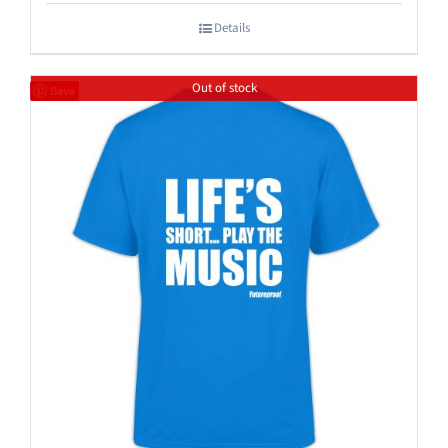
Details
Out of stock
Save