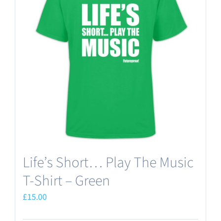
The
options
may
be
chosen
on
the
product
page
Life’s Short… Play The Music
T-Shirt – Green
£
15.00