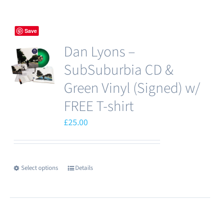
Save
Dan Lyons –
SubSuburbia CD &
Green Vinyl (Signed) w/
FREE T-shirt
£
25.00
Select options
Details
This
product
has
multiple