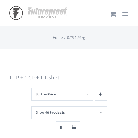
Skip
to
content
Home
0.75-1.99kg
1 LP + 1 CD + 1 T-shirt
Sort by
Price
Show
40 Products