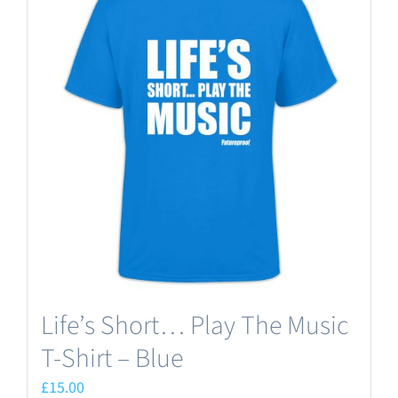
variants.
The
options
may
be
chosen
on
the
product
page
Life’s Short… Play The Music
T-Shirt – Blue
£
15.00