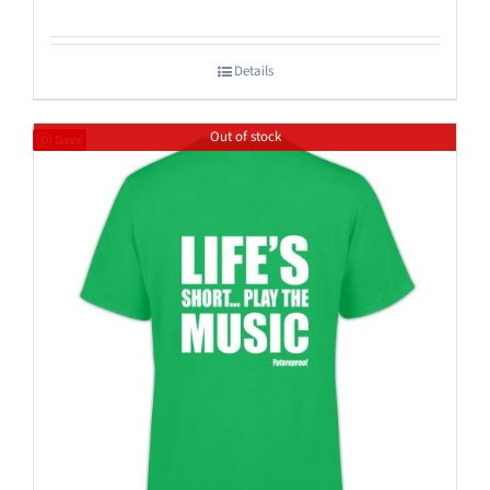
Details
Out of stock
Save