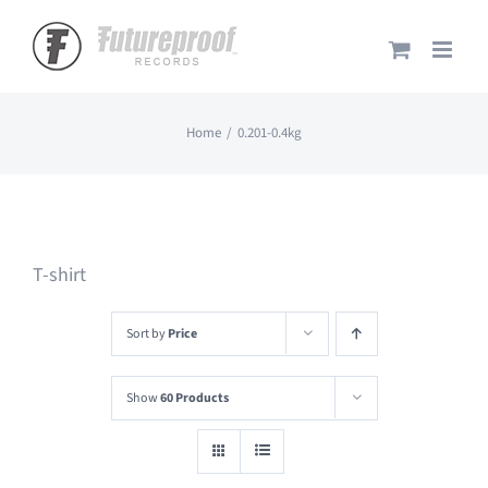
Skip
to
content
Home
0.201-0.4kg
T-shirt
Sort by
Price
Show
60 Products