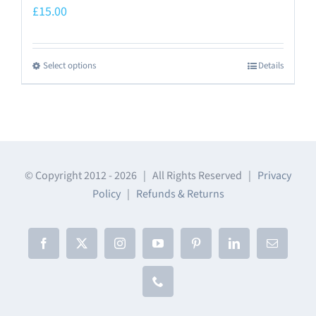
£
15.00
Select options
Details
This
product
has
multiple
variants.
The
© Copyright 2012 -
2026 | All Rights Reserved |
Privacy
Policy
|
Refunds & Returns
options
may
be
Facebook
X
Instagram
YouTube
Pinterest
LinkedIn
Email
chosen
on
Phone
the