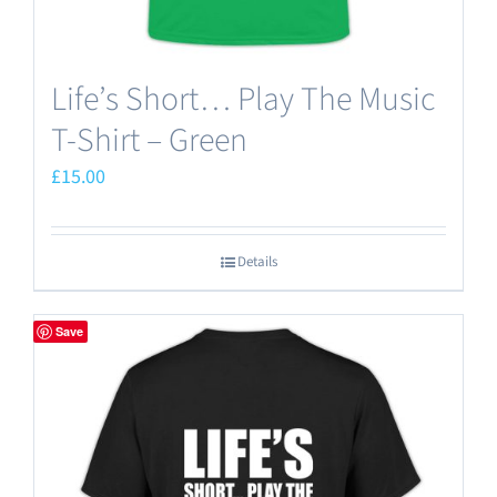
Life’s Short… Play The Music
T-Shirt – Green
£
15.00
Details
Save