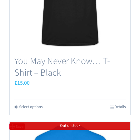
on
the
product
page
You May Never Know… T-
Shirt – Black
£
15.00
Select options
Details
This
product
Out of stock
has
Save
multiple