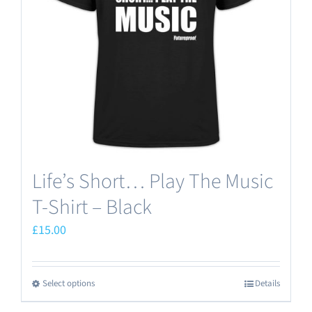
Life’s Short… Play The Music
T-Shirt – Black
£
15.00
Select options
Details
This
product