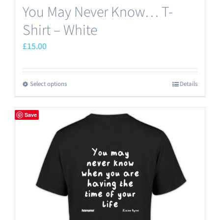
You May Never Know… T-
Shirt – White
£
15.00
Select options
Details
This
product
has
Save
multiple
variants.
The
options
may
be
chosen