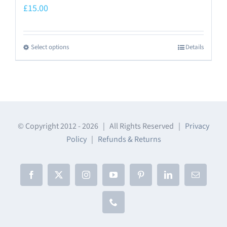
£
15.00
Select options
Details
This
product
has
multiple
variants.
The
© Copyright 2012 -
2026 | All Rights Reserved |
Privacy
Policy
|
Refunds & Returns
options
may
be
Facebook
X
Instagram
YouTube
Pinterest
LinkedIn
Email
chosen
on
Phone
the