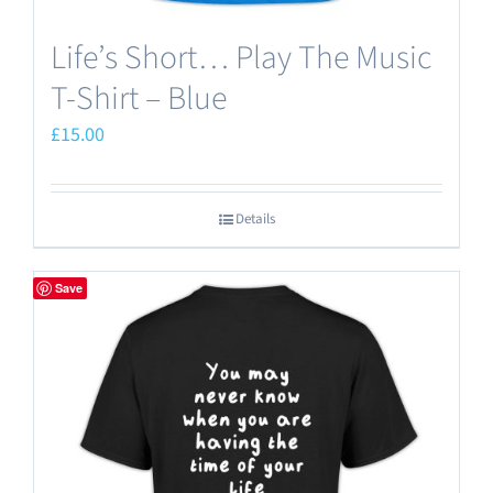
Life’s Short… Play The Music
T-Shirt – Blue
£
15.00
Details
Save