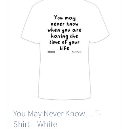
multiple
variants.
The
options
may
be
chosen
on
the
product
page
You May Never Know… T-
Shirt – White