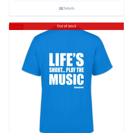
Details
Out of stock
Save