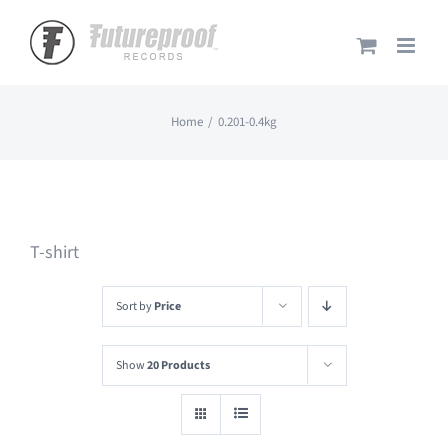
Skip
to
content
Home
0.201-0.4kg
T-shirt
Sort by
Price
Show
20 Products