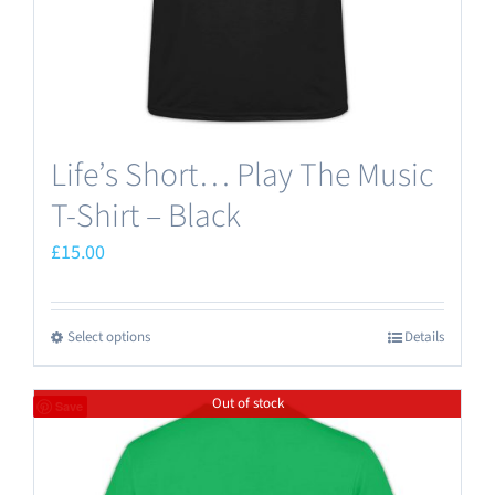
the
product
page
Life’s Short… Play The Music
T-Shirt – Black
£
15.00
Select options
Details
This
product
Out of stock
has
Save
multiple
variants.