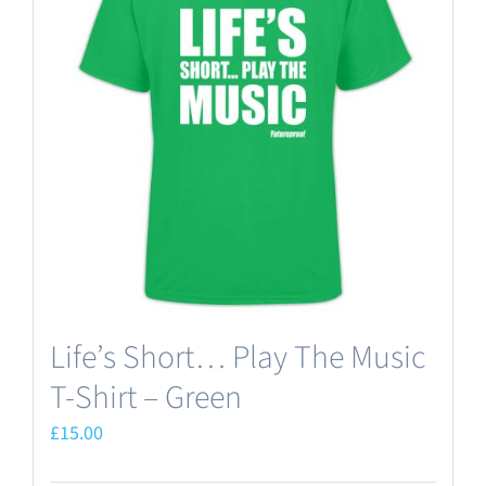
The
options
may
be
chosen
on
the
product
page
Life’s Short… Play The Music
T-Shirt – Green
£
15.00