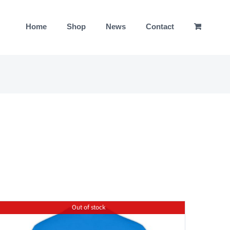
Home
Shop
News
Contact
Out of stock