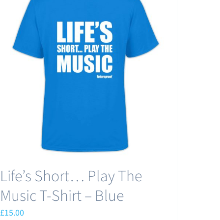
Life’s Short… Play The
Music T-Shirt – Blue
£
15.00