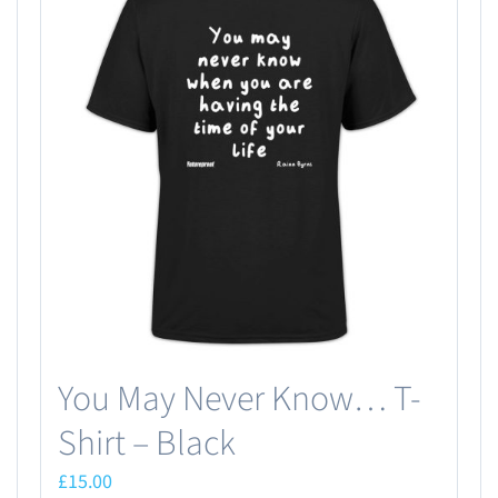
You May Never Know… T-
Shirt – Black
£
15.00