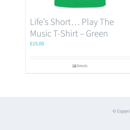
page
Life’s Short… Play The
Music T-Shirt – Green
£
15.00
Details
© Copyri