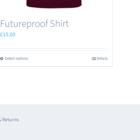
Futureproof Shirt
£
15.00
Select options
Details
This
product
has
multiple
variants.
The
options
& Returns
may
be
e