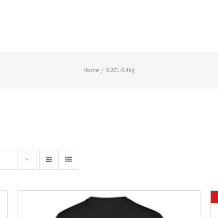
Home
0.201-0.4kg