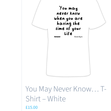
You May Never Know… T-
Shirt – White
£
15.00