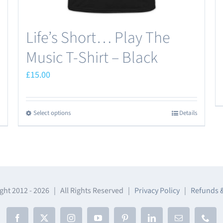
page
Life’s Short… Play The
Music T-Shirt – Black
£
15.00
Select options
Details
This
product
has
multiple
variants.
The
ght 2012 -
2026 | All Rights Reserved |
Privacy Policy
|
Refunds 
options
may
Facebook
X
Instagram
YouTube
Pinterest
LinkedIn
Email
Phon