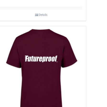
Details