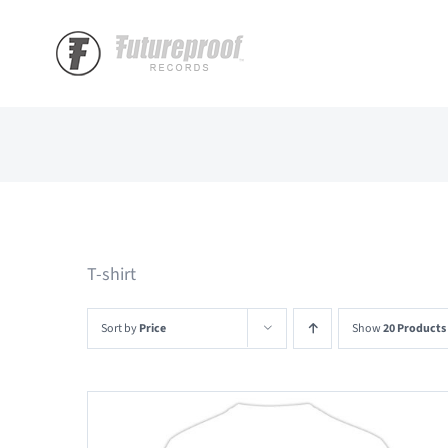
Skip
to
content
T-shirt
Sort by
Price
Show
20 Products