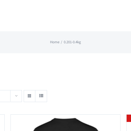
Home
0.201-0.4kg