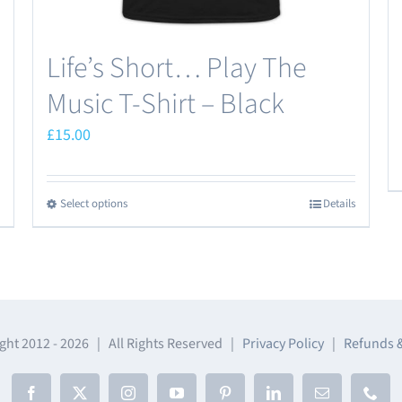
page
Life’s Short… Play The
Music T-Shirt – Black
£
15.00
Select options
Details
This
product
has
multiple
variants.
The
ght 2012 -
2026 | All Rights Reserved |
Privacy Policy
|
Refunds 
options
may
Facebook
X
Instagram
YouTube
Pinterest
LinkedIn
Email
Phon