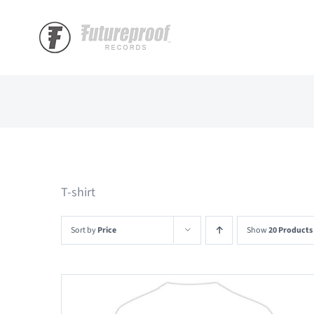
Skip
to
content
T-shirt
Sort by
Price
Show
20 Products