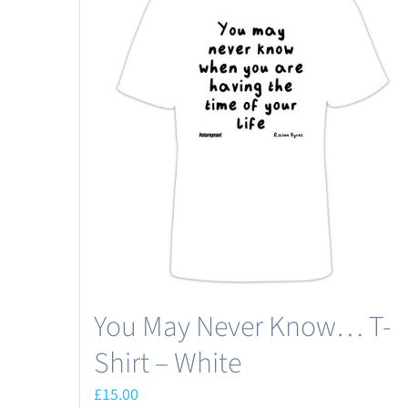
You May Never Know… T-
Shirt – White
£
15.00