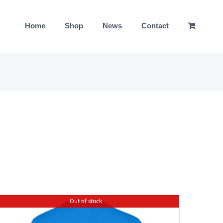
Home
Shop
News
Contact
Out of stock