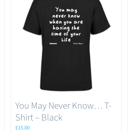
You May Never Know… T-
Shirt – Black
£
15.00