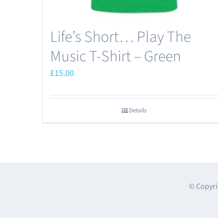
page
Life’s Short… Play The
Music T-Shirt – Green
£
15.00
Details
© Copyri