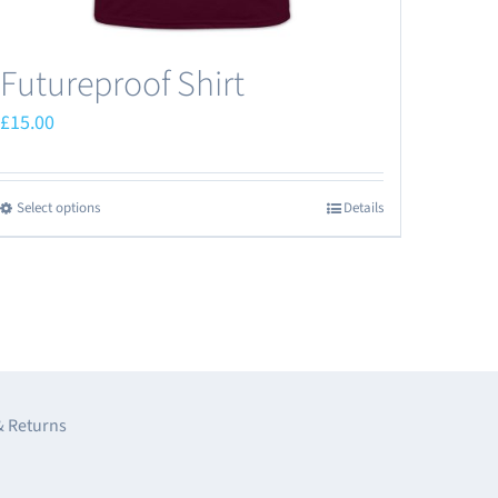
Futureproof Shirt
£
15.00
Select options
Details
This
product
has
multiple
variants.
The
options
& Returns
may
be
e