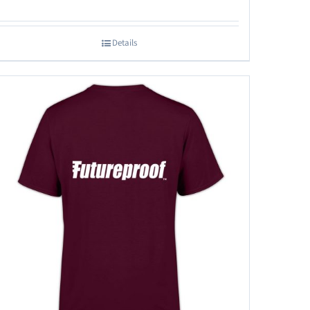
Details