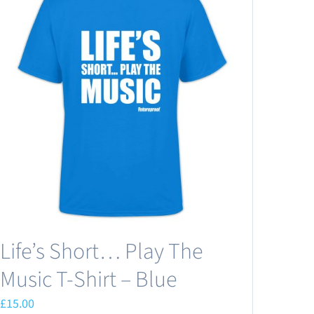
Life’s Short… Play The
Music T-Shirt – Blue
£
15.00