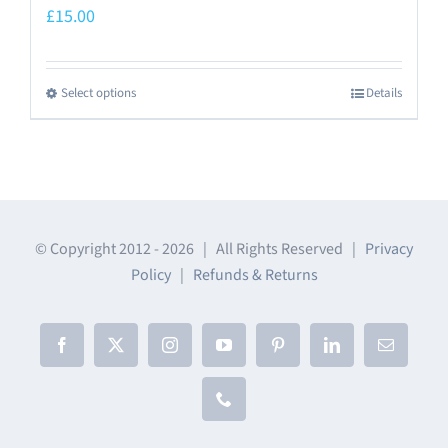
£
15.00
Select options
Details
This
product
has
multiple
variants.
The
© Copyright 2012 -
2026 | All Rights Reserved |
Privacy
Policy
|
Refunds & Returns
options
may
be
Facebook
X
Instagram
YouTube
Pinterest
LinkedIn
Email
chosen
on
Phone
the