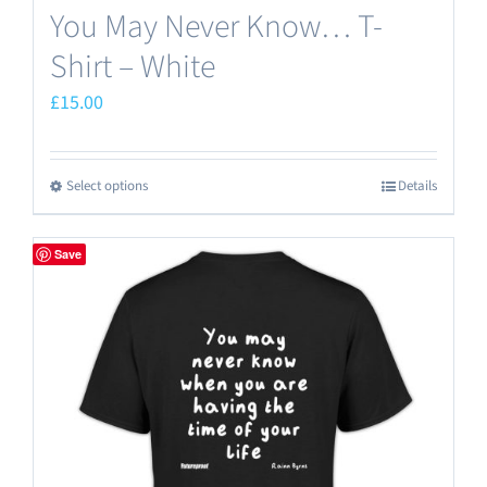
You May Never Know… T-
Shirt – White
£
15.00
Select options
Details
This
product
has
Save
multiple
variants.
The
options
may
be
chosen