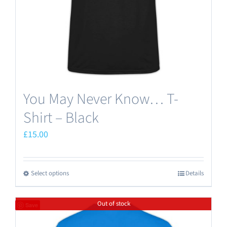
on
the
product
page
You May Never Know… T-
Shirt – Black
£
15.00
Select options
Details
This
product
Out of stock
has
Save
multiple