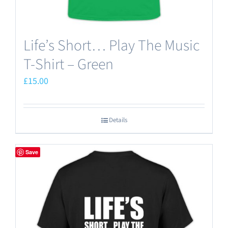
Life’s Short… Play The Music
T-Shirt – Green
£
15.00
Details
Save