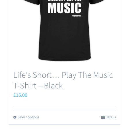
Life’s Short… Play The Music
T-Shirt – Black
£
15.00
Select options
Details
This
product