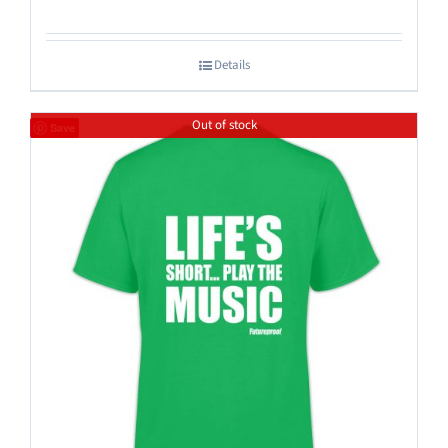
Details
Out of stock
Save