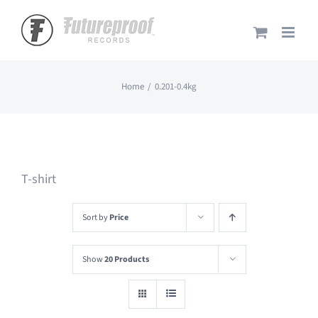
Skip
to
content
Home
0.201-0.4kg
T-shirt
Sort by
Price
Show
20 Products