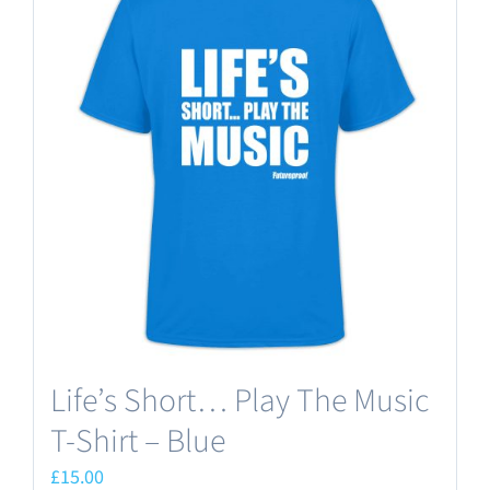
variants.
The
options
may
be
chosen
on
the
product
page
Life’s Short… Play The Music
T-Shirt – Blue
£
15.00