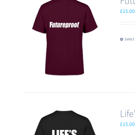
Fut
£
15.00
Select
Lif
£
15.00