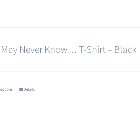
 May Never Know… T-Shirt – Black
 options
Details
This
product
has
multiple
variants.
The