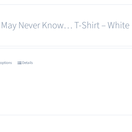
options
may
 May Never Know… T-Shirt – White
be
chosen
on
the
product
 options
Details
This
page
product
has
multiple
variants.
The
options
may