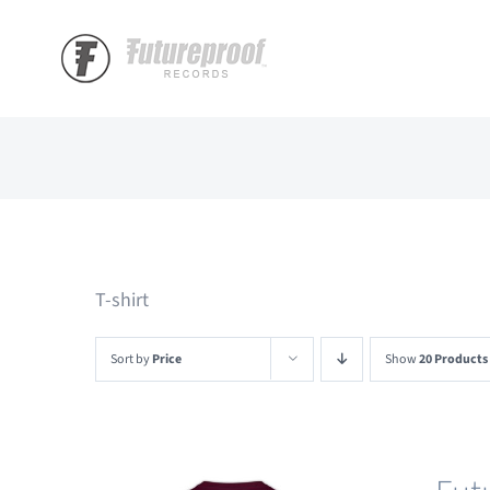
Skip
to
content
T-shirt
Sort by
Price
Show
20 Products