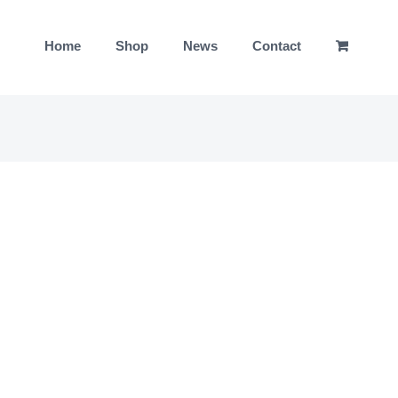
Home
Shop
News
Contact