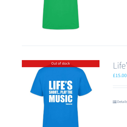
Lif
Out of stock
£
15.00
Detail