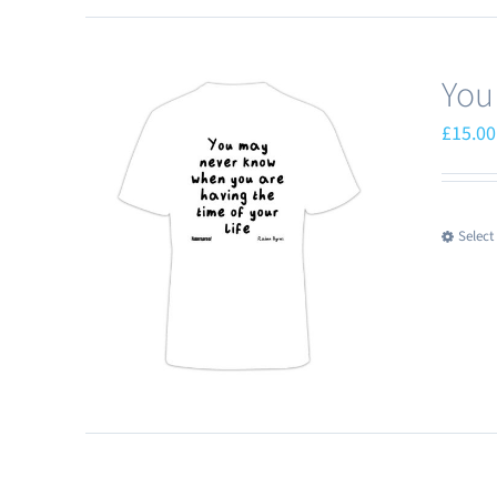
You
£
15.00
Select