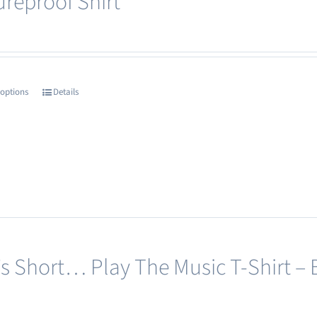
ureproof Shirt
 options
Details
This
product
has
multiple
variants.
The
options
may
e’s Short… Play The Music T-Shirt – 
be
chosen
on