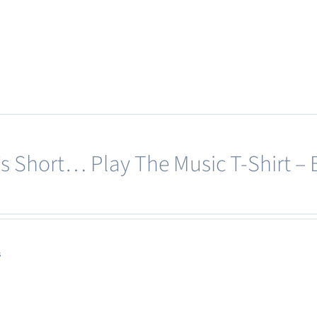
page
e’s Short… Play The Music T-Shirt – 
s