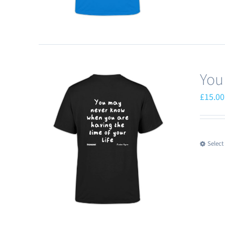
You
£
15.00
Select