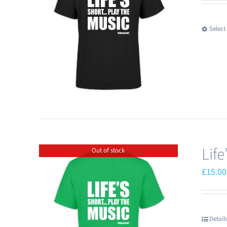
Select
Lif
Out of stock
£
15.00
Detail