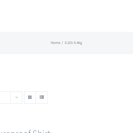
Home
0.201-0.4kg