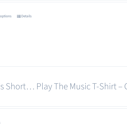
the
product
 options
Details
This
page
product
has
multiple
variants.
The
options
may
e’s Short… Play The Music T-Shirt –
be
chosen
on
the
product
s