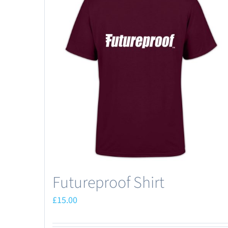
Futureproof Shirt
£
15.00