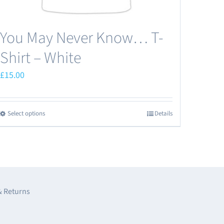
You May Never Know… T-
Shirt – White
£
15.00
Select options
Details
This
product
has
multiple
variants.
The
& Returns
options
may
e