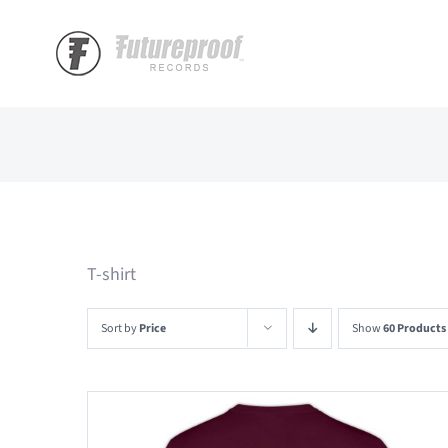
Skip
to
content
T-shirt
Sort by
Price
Show
60 Products