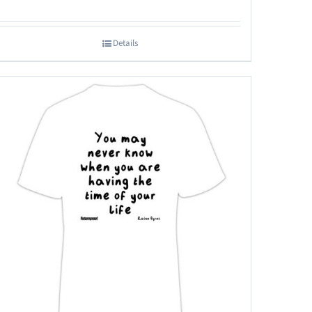
Details