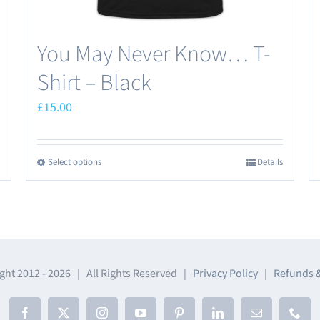
page
You May Never Know… T-
Shirt – Black
£
15.00
Select options
Details
This
product
has
multiple
variants.
The
ght 2012 -
2026 | All Rights Reserved |
Privacy Policy
|
Refunds 
options
may
Facebook
X
Instagram
YouTube
Pinterest
LinkedIn
Email
Phon