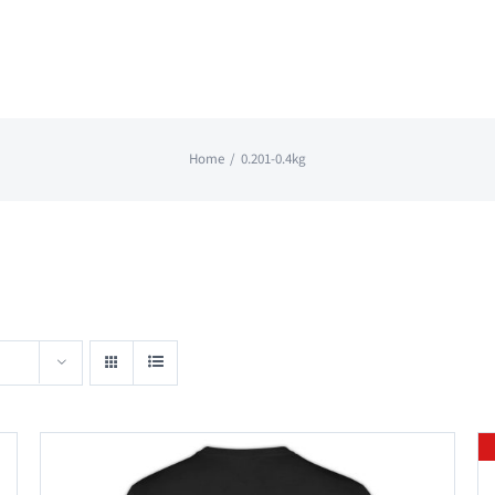
Home
0.201-0.4kg