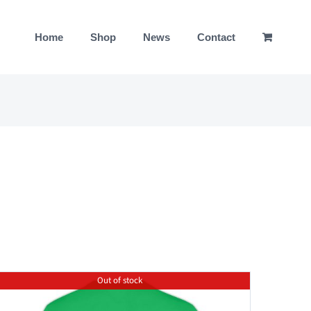
Home
Shop
News
Contact
Out of stock