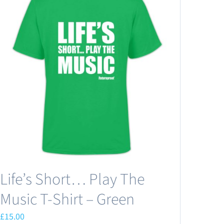
Life’s Short… Play The
Music T-Shirt – Green
£
15.00