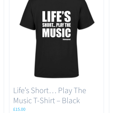
Life’s Short… Play The
Music T-Shirt – Black
£
15.00