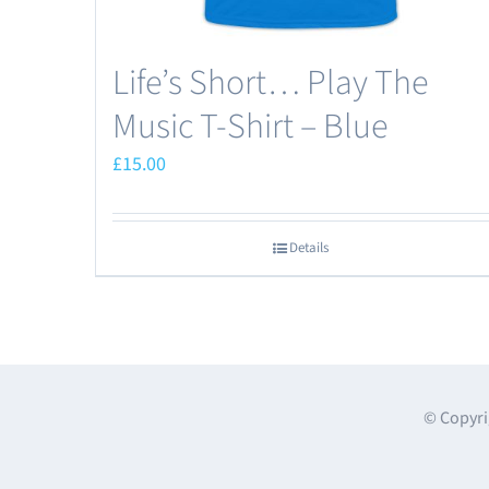
Life’s Short… Play The
Music T-Shirt – Blue
£
15.00
Details
© Copyri