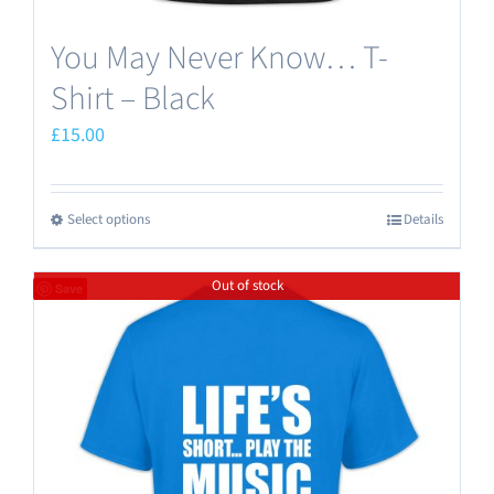
You May Never Know… T-
Shirt – Black
£
15.00
Select options
Details
This
product
Out of stock
has
Save
multiple
variants.
The
options
may
be