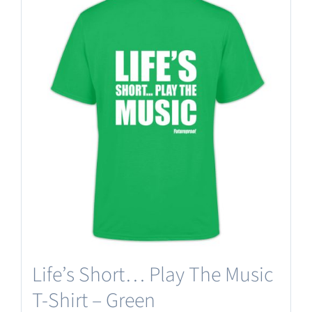
Life’s Short… Play The Music
T-Shirt – Green