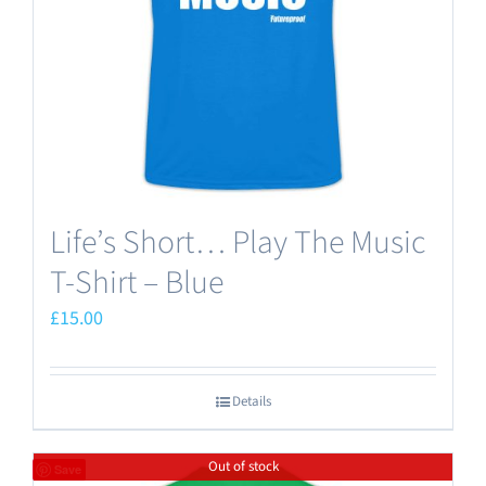
chosen
on
the
product
page
Life’s Short… Play The Music
T-Shirt – Blue
£
15.00
Details
Out of stock
Save