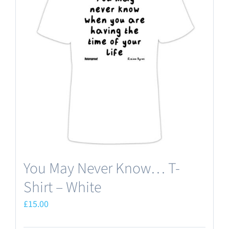
The
options
may
be
chosen
on
the
product
page
You May Never Know… T-
Shirt – White
£
15.00