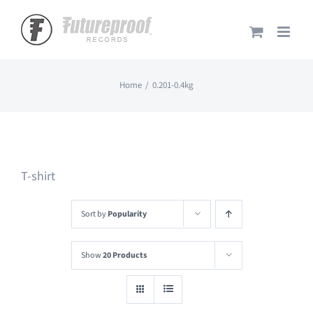
Skip
to
content
Home
0.201-0.4kg
T-shirt
Sort by
Popularity
Show
20 Products