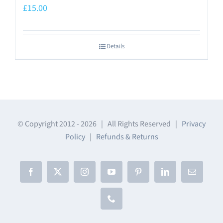
£
15.00
Details
© Copyright 2012 -
2026 | All Rights Reserved |
Privacy
Policy
|
Refunds & Returns
Facebook
X
Instagram
YouTube
Pinterest
LinkedIn
Email
Phone