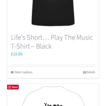
the
product
page
Life’s Short… Play The Music
T-Shirt – Black
£
15.00
Select options
Details
This
product
has
Save
multiple
variants.