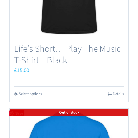
the
product
page
Life’s Short… Play The Music
T-Shirt – Black
£
15.00
Select options
Details
This
product
Out of stock
has
Save
multiple
variants.