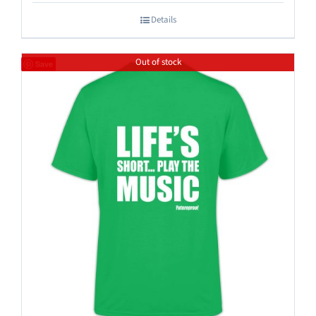
Details
Out of stock
Save