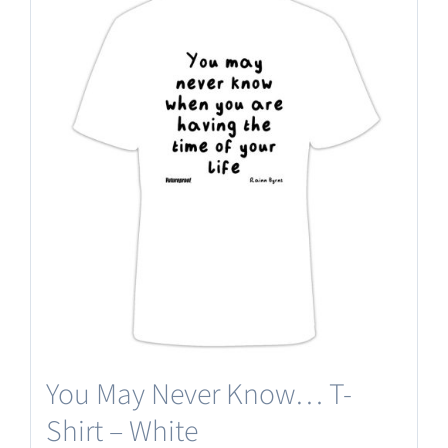
multiple
variants.
The
options
may
be
chosen
on
the
product
page
You May Never Know… T-
Shirt – White