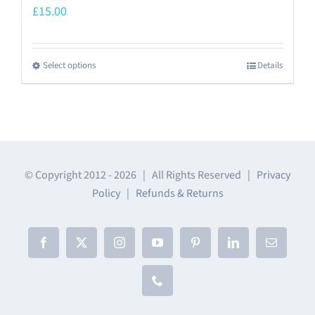
£
15.00
Select options
Details
This
product
has
multiple
variants.
The
© Copyright 2012 -
2026 | All Rights Reserved |
Privacy
Policy
|
Refunds & Returns
options
may
be
Facebook
X
Instagram
YouTube
Pinterest
LinkedIn
Email
chosen
on
Phone
the