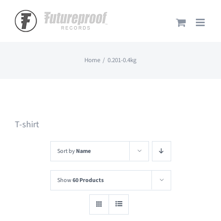
Skip
to
content
Home
0.201-0.4kg
T-shirt
Sort by
Name
Show
60 Products