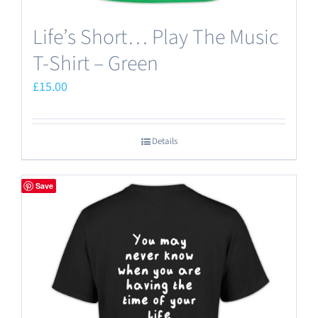
Life’s Short… Play The Music
T-Shirt – Green
£
15.00
Details
Save