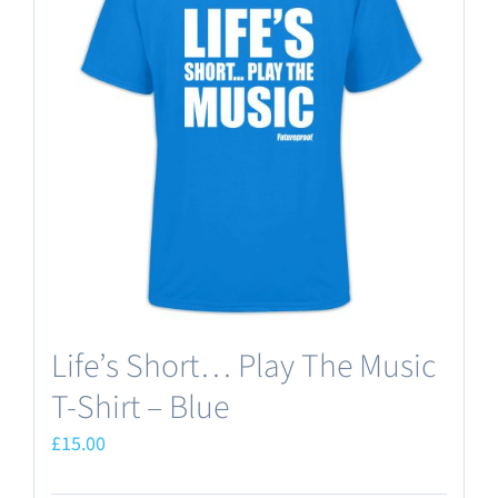
The
options
may
be
chosen
on
the
product
page
Life’s Short… Play The Music
T-Shirt – Blue
£
15.00