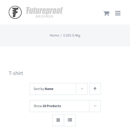
Skip
to
content
Home
0.201-0.4kg
T-shirt
Sort by
Name
Show
20 Products