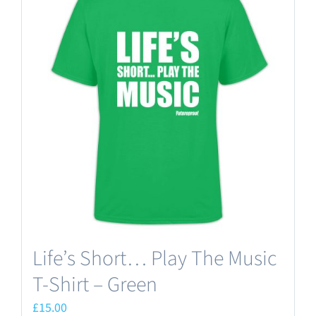
variants.
The
options
may
be
chosen
on
the
product
page
Life’s Short… Play The Music
T-Shirt – Green
£
15.00