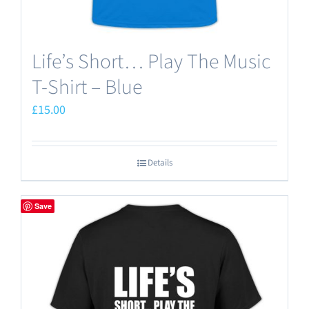
Life’s Short… Play The Music
T-Shirt – Blue
£
15.00
Details
Save