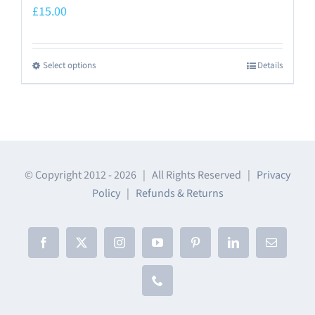
£
15.00
Select options
Details
This
product
has
multiple
variants.
The
© Copyright 2012 -
2026 | All Rights Reserved |
Privacy
Policy
|
Refunds & Returns
options
may
be
Facebook
X
Instagram
YouTube
Pinterest
LinkedIn
Email
chosen
on
Phone
the