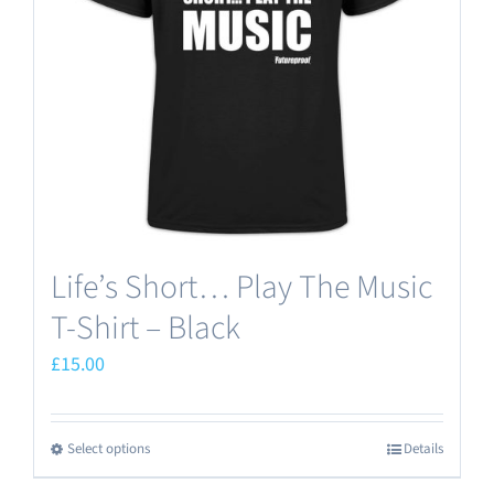
Life’s Short… Play The Music
T-Shirt – Black
£
15.00
Select options
Details
This
product