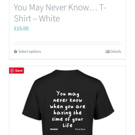
You May Never Know… T-
Shirt – White
£
15.00
Select options
Details
This
product
has
Save
multiple
variants.
The
options
may
be
chosen