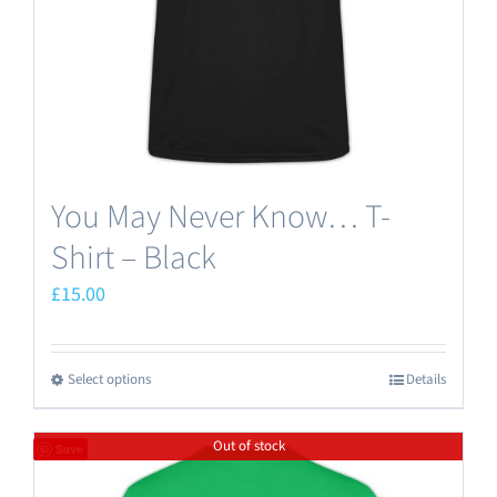
on
the
product
page
You May Never Know… T-
Shirt – Black
£
15.00
Select options
Details
This
product
Out of stock
has
Save
multiple