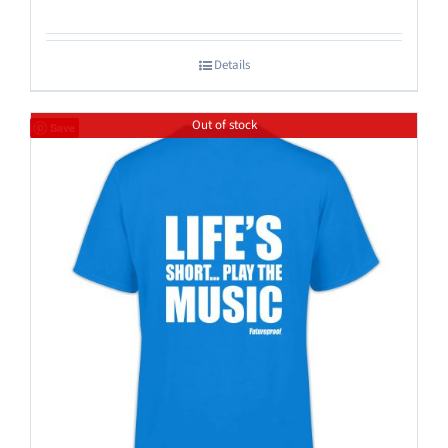
Details
Out of stock
Save