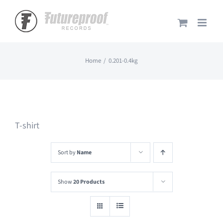
Skip
to
content
Home
0.201-0.4kg
T-shirt
Sort by
Name
Show
20 Products