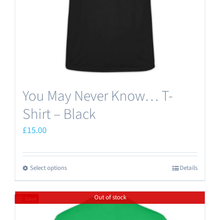
on
the
product
page
You May Never Know… T-
Shirt – Black
£
15.00
Select options
Details
This
product
Out of stock
has
Save
multiple