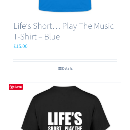
Life’s Short… Play The Music
T-Shirt – Blue
£
15.00
Details
Save