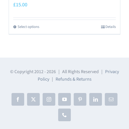
£
15.00
Select options
Details
This
product
has
multiple
variants.
The
© Copyright 2012 -
2026 | All Rights Reserved |
Privacy
Policy
|
Refunds & Returns
options
may
be
Facebook
X
Instagram
YouTube
Pinterest
LinkedIn
Email
chosen
on
Phone
the