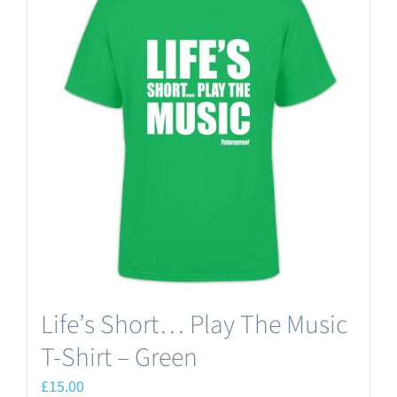
variants.
The
options
may
be
chosen
on
the
product
page
Life’s Short… Play The Music
T-Shirt – Green
£
15.00