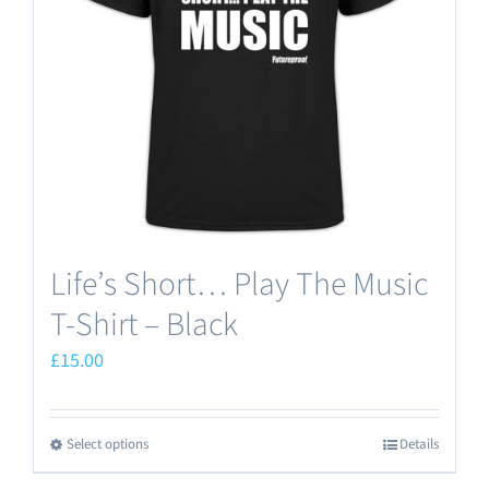
Life’s Short… Play The Music
T-Shirt – Black
£
15.00
Select options
Details
This
product