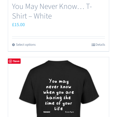
You May Never Know… T-
Shirt – White
£
15.00
Select options
Details
This
product
has
Save
multiple
variants.
The
options
may
be
chosen