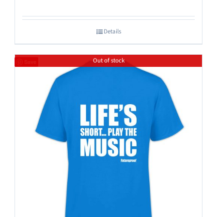
Details
Out of stock
Save