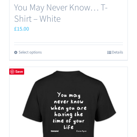
You May Never Know… T-
Shirt – White
£
15.00
Select options
Details
This
product
has
Save
multiple
variants.
The
options
may
be
chosen