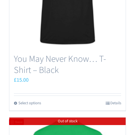
on
the
product
page
You May Never Know… T-
Shirt – Black
£
15.00
Select options
Details
This
product
Out of stock
has
Save
multiple