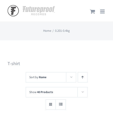
Skip
to
content
Home
0.201-0.4kg
T-shirt
Sort by
Name
Show
40 Products