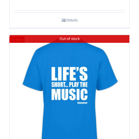
Details
Out of stock
Save