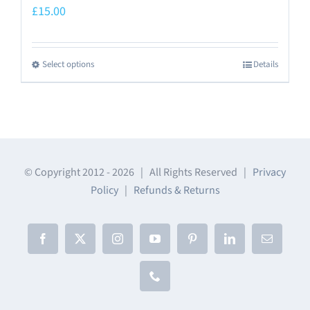
£
15.00
Select options
Details
This
product
has
multiple
variants.
The
© Copyright 2012 -
2026 | All Rights Reserved |
Privacy
Policy
|
Refunds & Returns
options
may
be
Facebook
X
Instagram
YouTube
Pinterest
LinkedIn
Email
chosen
on
Phone
the