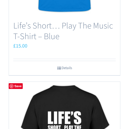
Life’s Short… Play The Music
T-Shirt – Blue
£
15.00
Details
Save