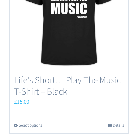
Life’s Short… Play The Music
T-Shirt – Black
£
15.00
Select options
Details
This
product