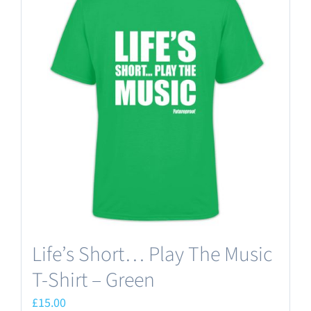
variants.
The
options
may
be
chosen
on
the
product
page
Life’s Short… Play The Music
T-Shirt – Green
£
15.00