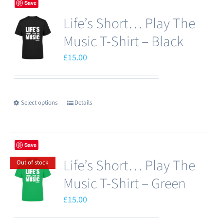
Save
multiple
product
Life’s Short… Play The
variants.
page
The
Music T-Shirt – Black
options
£
15.00
may
be
chosen
Select options
Details
This
on
product
the
has
product
Save
multiple
page
Life’s Short… Play The
variants.
Out of stock
The
Music T-Shirt – Green
options
£
15.00
may