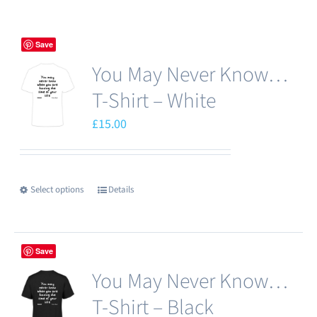
Save
You May Never Know…
T-Shirt – White
£
15.00
Select options
Details
This
product
has
Save
multiple
You May Never Know…
variants.
The
T-Shirt – Black