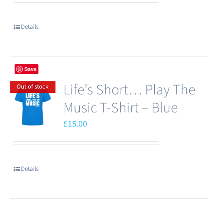
be
chosen
Details
on
the
product
Save
page
Life’s Short… Play The
Out of stock
Music T-Shirt – Blue
£
15.00
Details