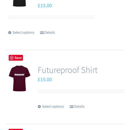
options
£
15.00
may
be
chosen
Select options
Details
This
on
product
the
has
product
Save
multiple
page
Futureproof Shirt
variants.
The
£
15.00
options
may
be
Select options
Details
This
chosen
product
on
has
the