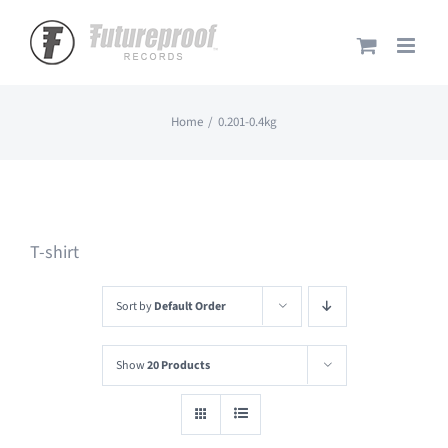
Skip
to
content
Home
0.201-0.4kg
T-shirt
Sort by
Default Order
Show
20 Products