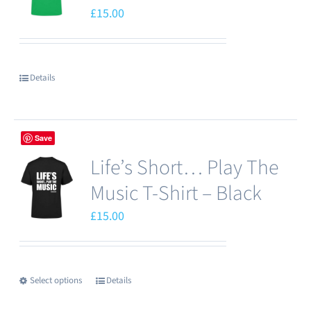
£
15.00
Details
Save
Life’s Short… Play The
Music T-Shirt – Black
£
15.00
Select options
Details
This
product