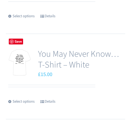
be
chosen
Select options
Details
This
on
product
the
has
product
Save
multiple
page
You May Never Know…
variants.
The
T-Shirt – White
options
£
15.00
may
be
chosen
Select options
Details
This
on
product
the
has
product
multiple