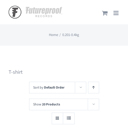
Skip
to
content
Home
0.201-0.4kg
T-shirt
Sort by
Default Order
Show
20 Products