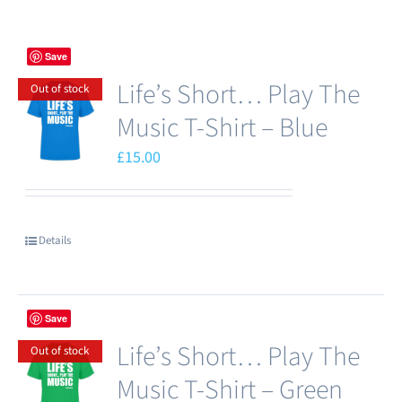
Save
Life’s Short… Play The
Out of stock
Music T-Shirt – Blue
£
15.00
Details
Save
Life’s Short… Play The
Out of stock
Music T-Shirt – Green