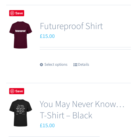
has
Save
multiple
Futureproof Shirt
variants.
The
£
15.00
options
may
be
Select options
Details
This
chosen
product
on
has
the
Save
multiple
product
You May Never Know…
variants.
page
The
T-Shirt – Black
options
£
15.00
may