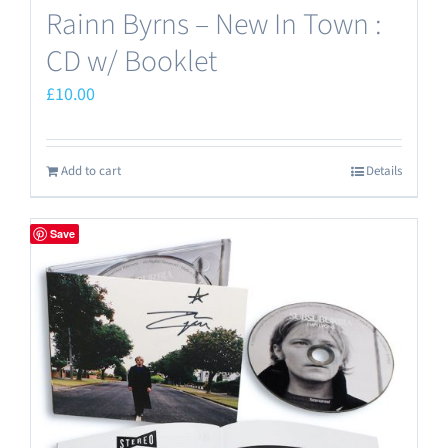
Rainn Byrns – New In Town :
CD w/ Booklet
£
10.00
Add to cart
Details
Save