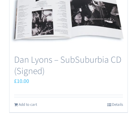
Dan Lyons – SubSuburbia CD
(Signed)
£
10.00
Add to cart
Details