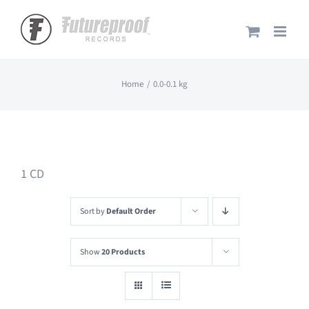
Skip
to
content
Home
0.0-0.1 kg
1 CD
Sort by
Default Order
Show
20 Products