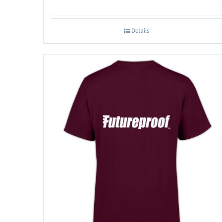
Details