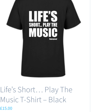
Life’s Short… Play The
Music T-Shirt – Black
£
15.00