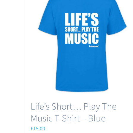
Life’s Short… Play The
Music T-Shirt – Blue
£
15.00