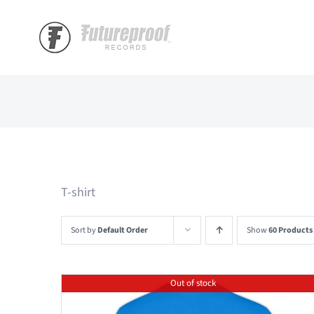
Skip
to
content
T-shirt
Sort by
Default Order
Show
60 Products
Out of stock