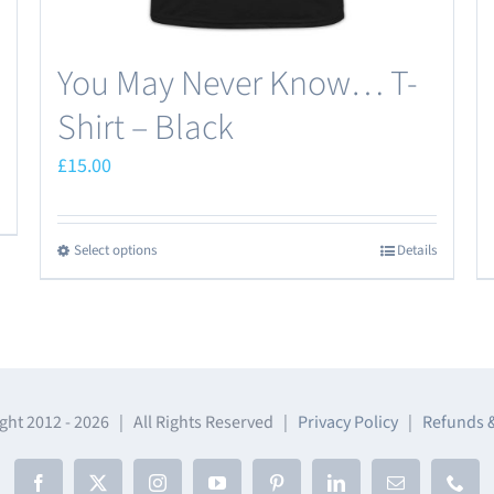
You May Never Know… T-
Shirt – Black
£
15.00
Select options
Details
This
product
has
multiple
variants.
The
ght 2012 -
2026 | All Rights Reserved |
Privacy Policy
|
Refunds 
options
may
Facebook
X
Instagram
YouTube
Pinterest
LinkedIn
Email
Phon