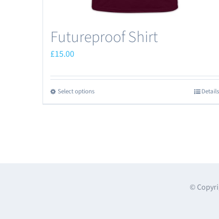
Futureproof Shirt
£
15.00
Select options
Details
This
product
has
multiple
variants.
The
options
© Copyri
may
be