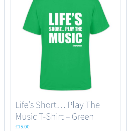
Life’s Short… Play The
Music T-Shirt – Green
£
15.00