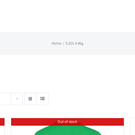
Home
0.201-0.4kg
Out of stock