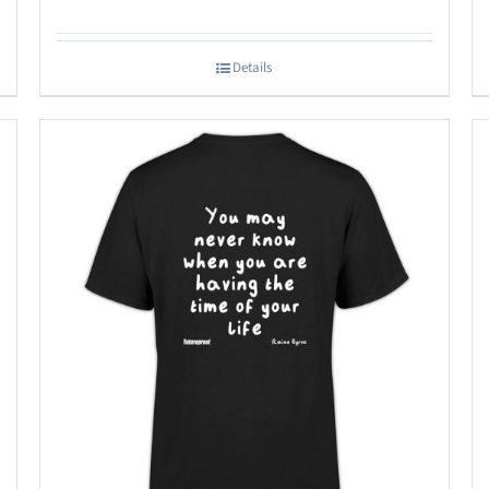
Details