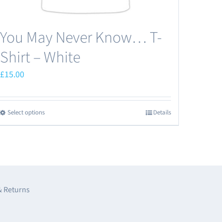
page
You May Never Know… T-
Shirt – White
£
15.00
Select options
Details
This
product
has
multiple
variants.
The
& Returns
options
may
e