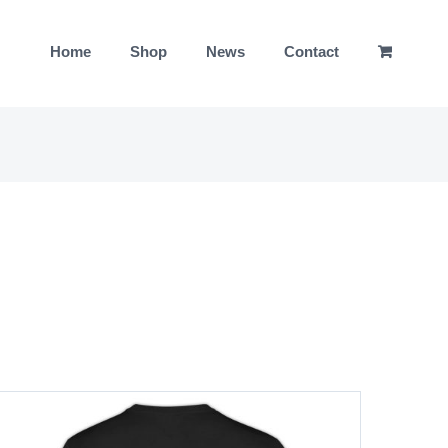
Home
Shop
News
Contact