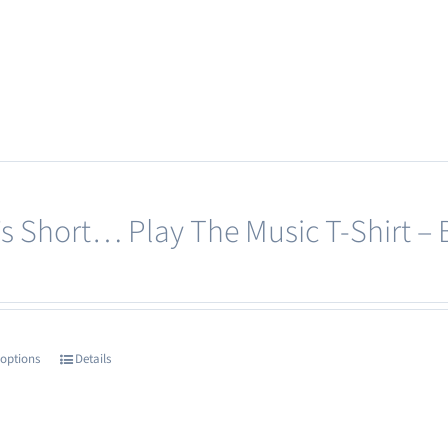
page
product
has
multiple
variants.
The
options
may
e’s Short… Play The Music T-Shirt – 
be
chosen
on
the
product
 options
Details
This
page
product
has