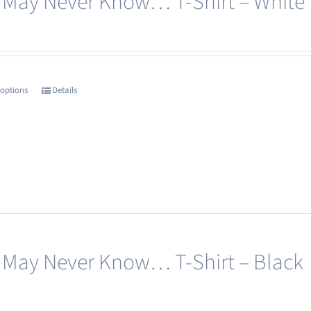
 May Never Know… T-Shirt – White
 options
Details
This
product
has
multiple
variants.
The
options
may
 May Never Know… T-Shirt – Black
be
chosen
on