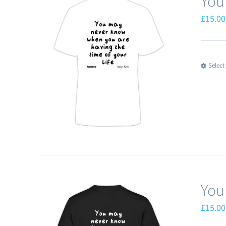
You
£
15.00
Select
You
£
15.00