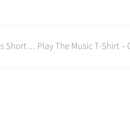
multiple
variants.
The
options
may
e’s Short… Play The Music T-Shirt –
be
chosen
on
the
product
s
page