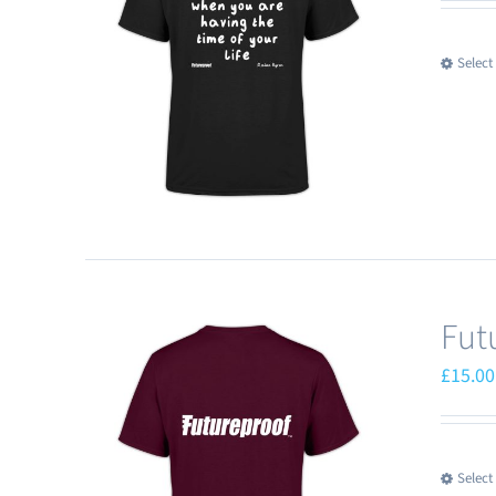
Select
Fut
£
15.00
Select