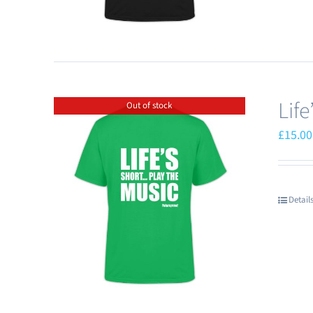
Lif
Out of stock
£
15.00
Detail