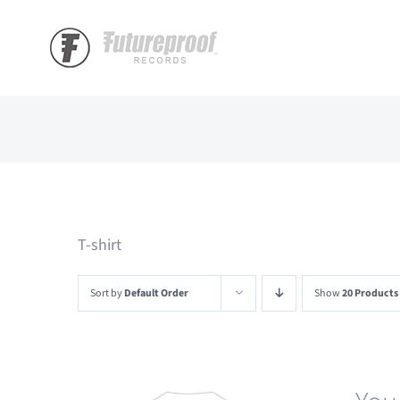
Skip
to
content
T-shirt
Sort by
Default Order
Show
20 Products