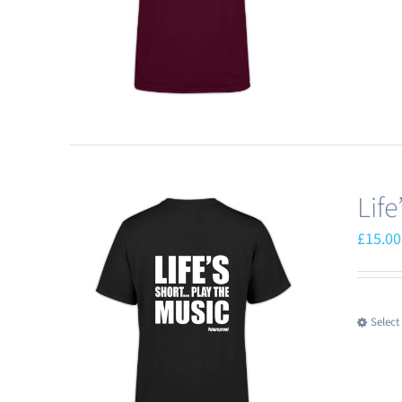
Lif
£
15.00
Select