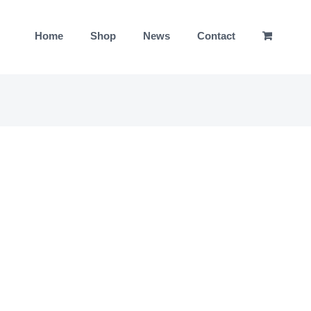
Home
Shop
News
Contact