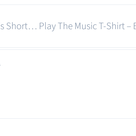
e’s Short… Play The Music T-Shirt – 
s