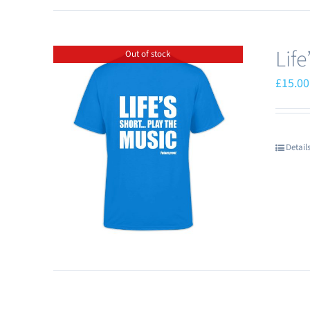
Lif
Out of stock
£
15.00
Detail