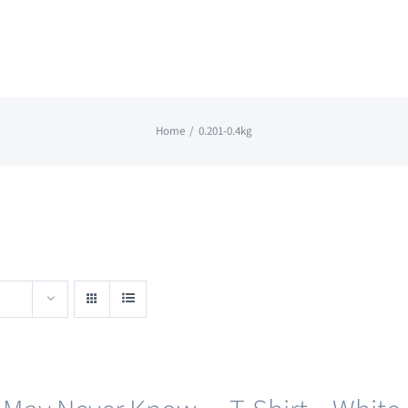
Home
0.201-0.4kg