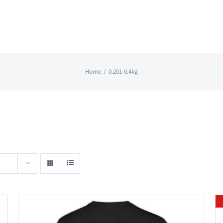
Home
0.201-0.4kg