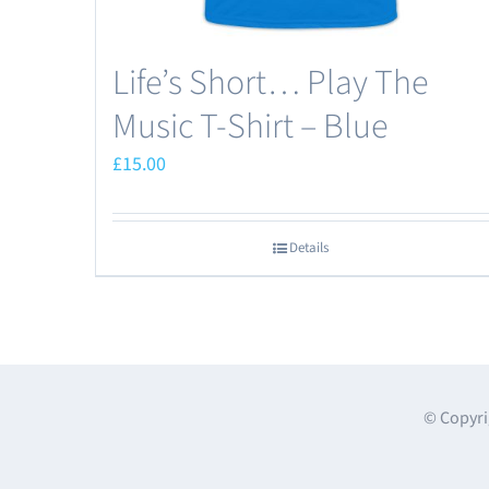
Life’s Short… Play The
Music T-Shirt – Blue
£
15.00
Details
© Copyri