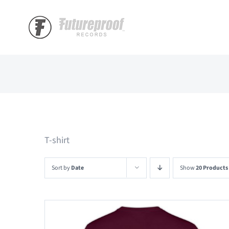
Skip
to
content
T-shirt
Sort by
Date
Show
20 Products