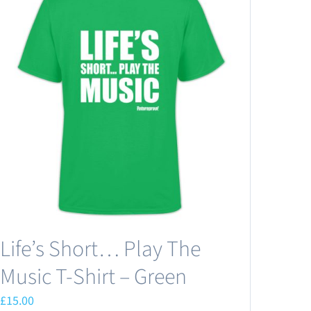
Life’s Short… Play The
Music T-Shirt – Green
£
15.00