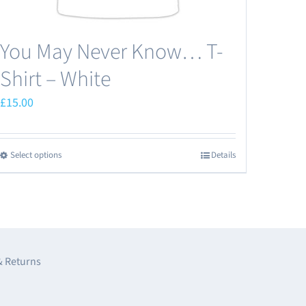
You May Never Know… T-
Shirt – White
£
15.00
Select options
Details
This
product
has
multiple
variants.
The
& Returns
options
may
e