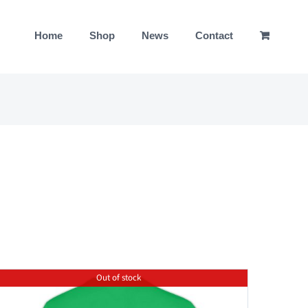
Home
Shop
News
Contact
Out of stock