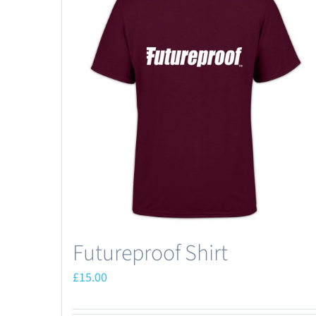
Futureproof Shirt
£
15.00