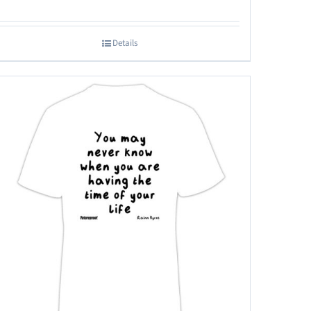
Details