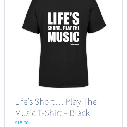
Life’s Short… Play The
Music T-Shirt – Black
£
15.00