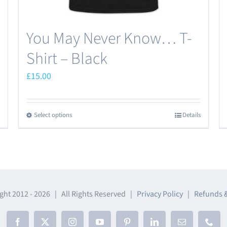
page
You May Never Know… T-
Shirt – Black
£
15.00
Select options
Details
This
product
has
multiple
variants.
The
ght 2012 -
2026 | All Rights Reserved |
Privacy Policy
|
Refunds 
options
may
Facebook
X
Instagram
YouTube
Pinterest
LinkedIn
Email
Phon