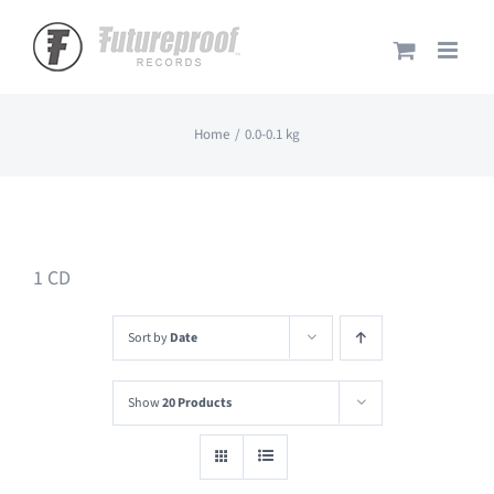
Skip
to
content
Home
0.0-0.1 kg
1 CD
Sort by
Date
Show
20 Products