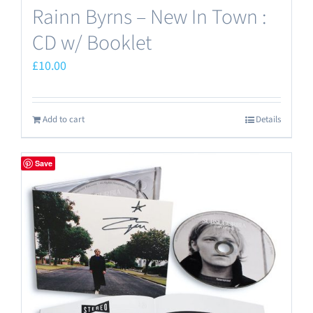
Rainn Byrns – New In Town :
CD w/ Booklet
£
10.00
Add to cart
Details
Save