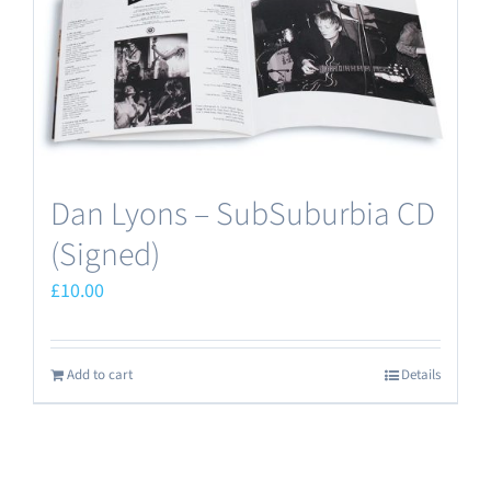
Dan Lyons – SubSuburbia CD
(Signed)
£
10.00
Add to cart
Details