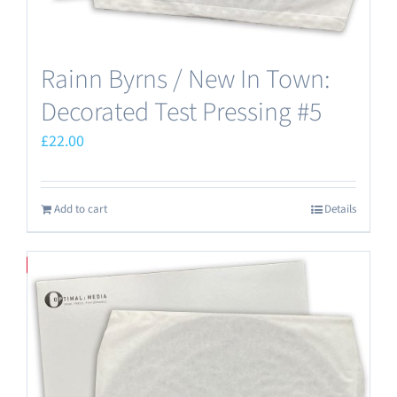
Rainn Byrns / New In Town:
Decorated Test Pressing #5
£
22.00
Add to cart
Details
Save