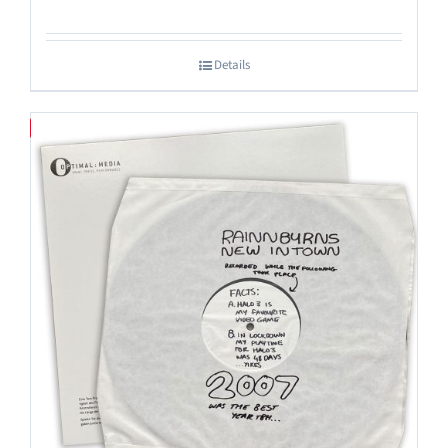
Details
Save