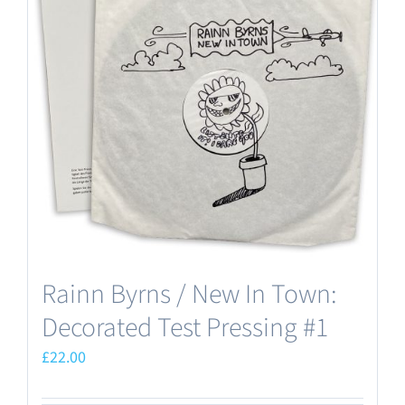
Rainn Byrns / New In Town:
Decorated Test Pressing #1
£
22.00