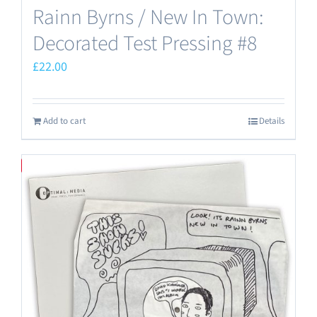
Rainn Byrns / New In Town:
Decorated Test Pressing #8
£
22.00
Add to cart
Details
Save