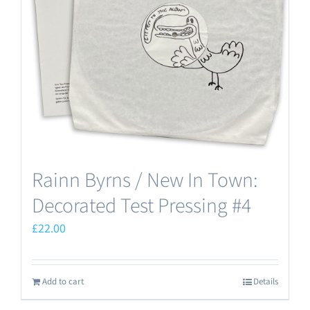
Rainn Byrns / New In Town:
Decorated Test Pressing #4
£
22.00
Add to cart
Details