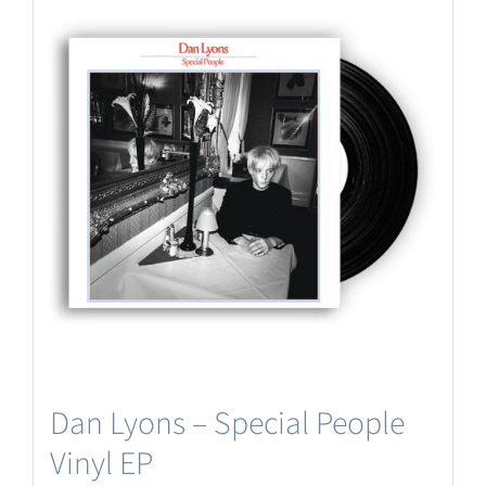
Dan Lyons – Special People
Vinyl EP