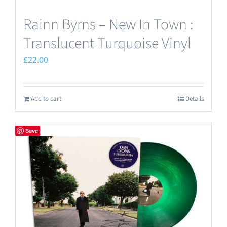
Rainn Byrns – New In Town :
Translucent Turquoise Vinyl
£
22.00
Add to cart
Details
Save