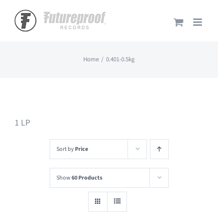
Skip
to
content
Home
0.401-0.5kg
1 LP
Sort by
Price
Show
60 Products