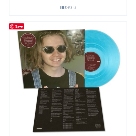
Details
Save