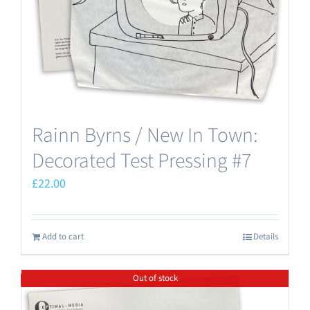
Rainn Byrns / New In Town:
Decorated Test Pressing #7
£
22.00
Add to cart
Details
Out of stock
Save