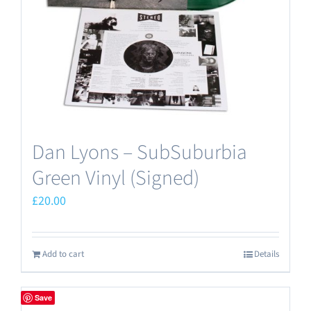
Dan Lyons – SubSuburbia
Green Vinyl (Signed)
£
20.00
Add to cart
Details
Save