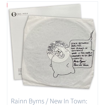
Save
Rainn Byrns / New In Town: