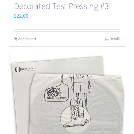
Decorated Test Pressing #3
£
22.00
Add to cart
Details
Save