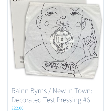
Rainn Byrns / New In Town:
Decorated Test Pressing #6
£
22.00