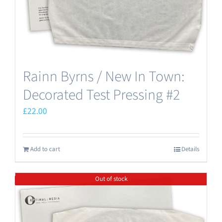
Rainn Byrns / New In Town:
Decorated Test Pressing #2
£
22.00
Add to cart
Details
Out of stock
Save