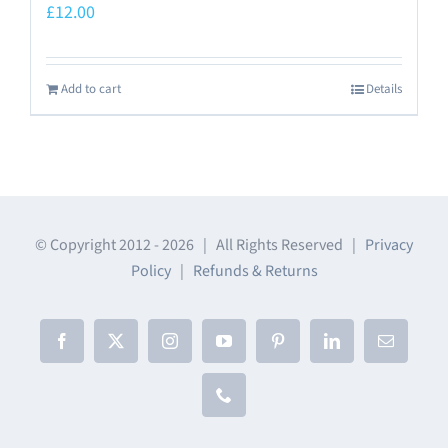
£
12.00
Add to cart
Details
© Copyright 2012 -
2026 | All Rights Reserved |
Privacy
Policy
|
Refunds & Returns
Facebook
X
Instagram
YouTube
Pinterest
LinkedIn
Email
Phone