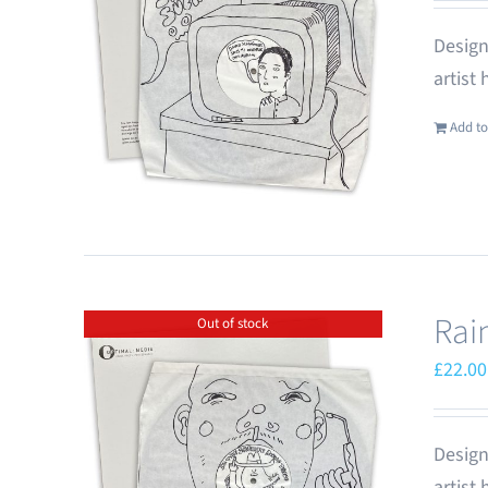
Design
artist
Add to
Rai
Out of stock
£
22.00
Design
artist