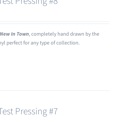
est Pressing #8
New In Town
, completely hand drawn by the
nyl perfect for any type of collection.
est Pressing #7