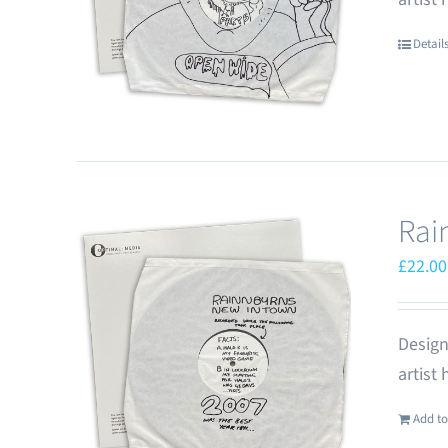
Detail
Rai
£
22.00
Design
artist
Add to