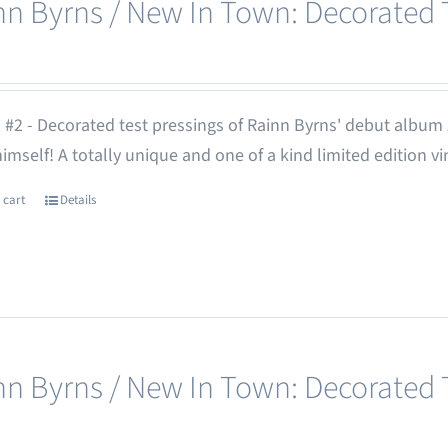
nn Byrns / New In Town: Decorated T
 #2 - Decorated test pressings of Rainn Byrns' debut album
 himself! A totally unique and one of a kind limited edition vi
 cart
Details
nn Byrns / New In Town: Decorated T