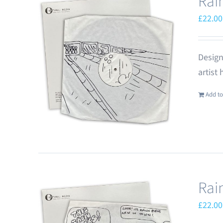
Rai
£
22.00
Design
artist
Add to
Rai
£
22.00