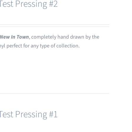
est Pressing #2
New In Town
, completely hand drawn by the
nyl perfect for any type of collection.
est Pressing #1