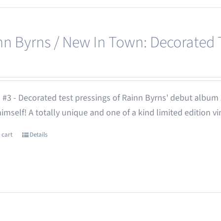
nn Byrns / New In Town: Decorated T
 #3 - Decorated test pressings of Rainn Byrns' debut album
 himself! A totally unique and one of a kind limited edition vi
 cart
Details