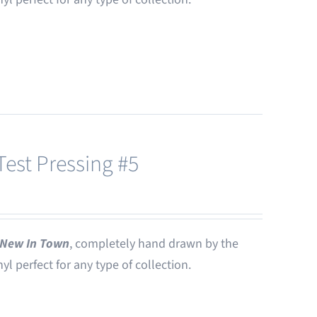
est Pressing #5
New In Town
, completely hand drawn by the
nyl perfect for any type of collection.