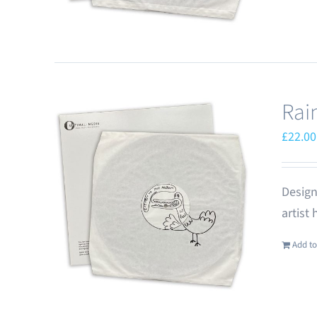
Rai
£
22.00
Design
artist
Add to