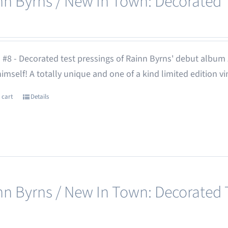
nn Byrns / New In Town: Decorated T
 #8 - Decorated test pressings of Rainn Byrns' debut album
 himself! A totally unique and one of a kind limited edition vi
 cart
Details
nn Byrns / New In Town: Decorated T