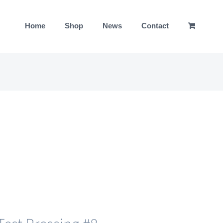
Home
Shop
News
Contact