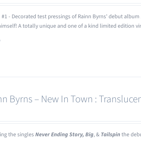
 #1 - Decorated test pressings of Rainn Byrns' debut album
 himself! A totally unique and one of a kind limited edition vi
s
nn Byrns – New In Town : Translucen
ing the singles
Never Ending Story,
Big
, &
Tailspin
the deb