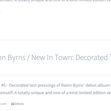
s
nn Byrns / New In Town: Decorated T
 #5 - Decorated test pressings of Rainn Byrns' debut album
 himself! A totally unique and one of a kind limited edition vi
 cart
Details