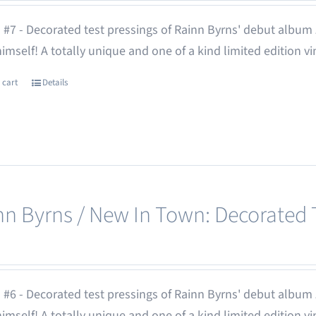
 #7 - Decorated test pressings of Rainn Byrns' debut album
 himself! A totally unique and one of a kind limited edition vi
 cart
Details
nn Byrns / New In Town: Decorated T
 #6 - Decorated test pressings of Rainn Byrns' debut album
 himself! A totally unique and one of a kind limited edition vi