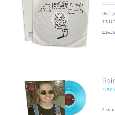
Design
artist
Detail
Rai
£
22.00
Featur