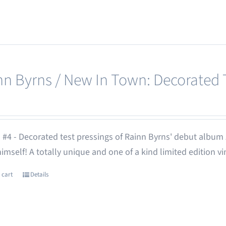
nn Byrns / New In Town: Decorated T
 #4 - Decorated test pressings of Rainn Byrns' debut album
 himself! A totally unique and one of a kind limited edition vi
 cart
Details