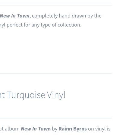
New In Town
, completely hand drawn by the
nyl perfect for any type of collection.
t Turquoise Vinyl
ut album
New In Tow
n
by
Rainn Byrns
on vinyl is