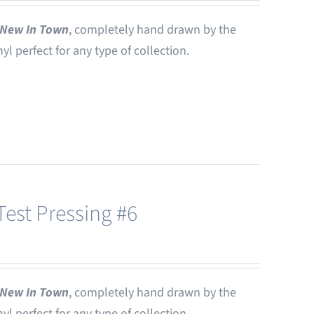
New In Town
, completely hand drawn by the
nyl perfect for any type of collection.
est Pressing #6
New In Town
, completely hand drawn by the
nyl perfect for any type of collection.