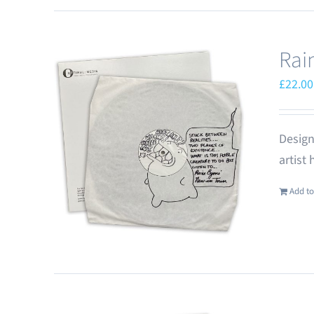
Rai
£
22.00
Design
artist
Add to