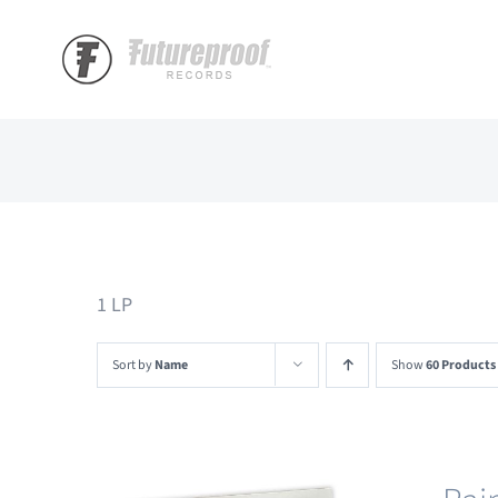
Skip
to
content
1 LP
Sort by
Name
Show
60 Products