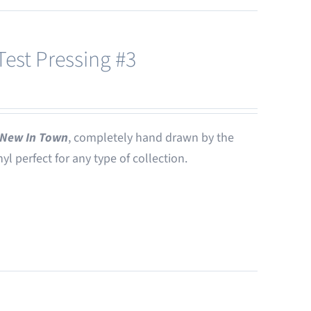
est Pressing #3
New In Town
, completely hand drawn by the
nyl perfect for any type of collection.