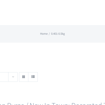
Home
0.401-0.5kg