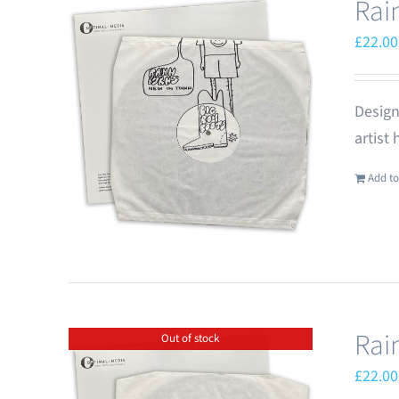
Rai
£
22.00
Design
artist
Add to
Rai
Out of stock
£
22.00