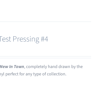
est Pressing #4
New In Town
, completely hand drawn by the
nyl perfect for any type of collection.