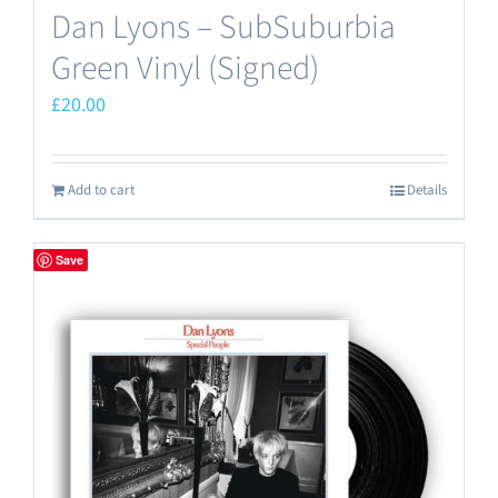
Dan Lyons – SubSuburbia
Green Vinyl (Signed)
£
20.00
Add to cart
Details
Save