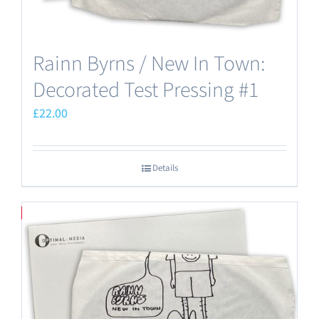
Rainn Byrns / New In Town:
Decorated Test Pressing #1
£
22.00
Details
Save