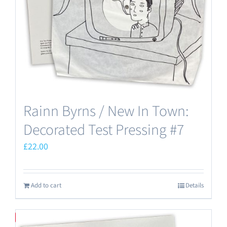
Rainn Byrns / New In Town:
Decorated Test Pressing #7
£
22.00
Add to cart
Details
Save