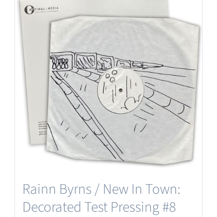
Rainn Byrns / New In Town:
Decorated Test Pressing #8