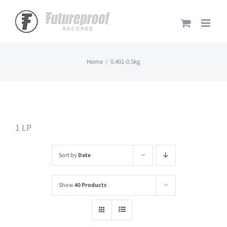
Skip
to
content
Home
0.401-0.5kg
1 LP
Sort by
Date
Show
40 Products