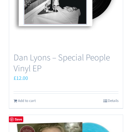
Dan Lyons – Special People
Vinyl EP
£
12.00
Add to cart
Details
Save