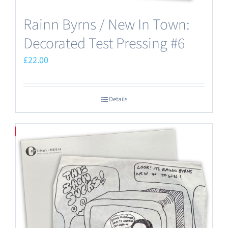
Rainn Byrns / New In Town:
Decorated Test Pressing #6
£
22.00
Details
Save