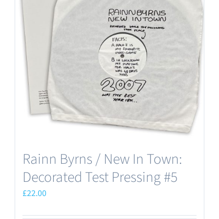
Rainn Byrns / New In Town:
Decorated Test Pressing #5
£
22.00