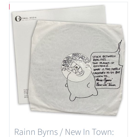
Save
Rainn Byrns / New In Town: