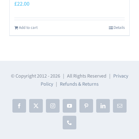
£
22.00
Add to cart
Details
© Copyright 2012 -
2026 | All Rights Reserved |
Privacy
Policy
|
Refunds & Returns
Facebook
X
Instagram
YouTube
Pinterest
LinkedIn
Email
Phone