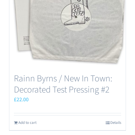
Rainn Byrns / New In Town:
Decorated Test Pressing #2
£
22.00
Add to cart
Details