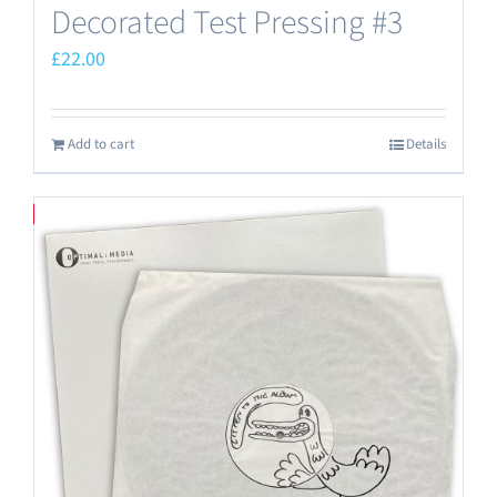
Decorated Test Pressing #3
£
22.00
Add to cart
Details
Save