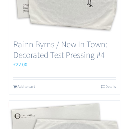
Rainn Byrns / New In Town:
Decorated Test Pressing #4
£
22.00
Add to cart
Details
Save