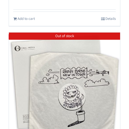
Add to cart
Details
Out of stock
Save