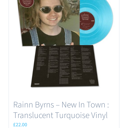
Rainn Byrns – New In Town :
Translucent Turquoise Vinyl
£
22.00