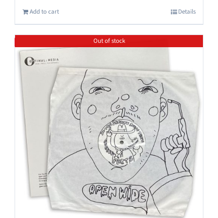
Add to cart
Details
Out of stock
Save